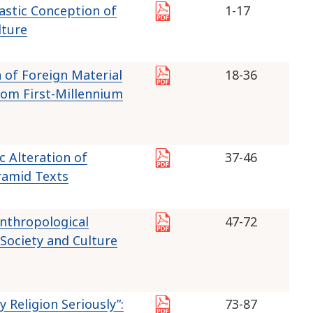
astic Conception of
1-17
lture
 of Foreign Material
18-36
from First-Millennium
c Alteration of
37-46
ramid Texts
 Anthropological
47-72
Society and Culture
 Religion Seriously”:
73-87