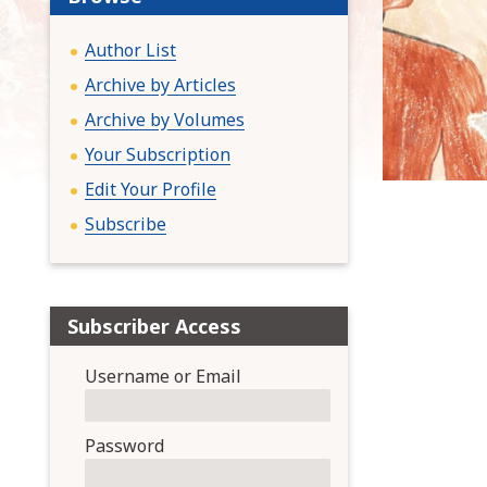
:
Author List
Archive by Articles
Archive by Volumes
Your Subscription
Edit Your Profile
Subscribe
Subscriber Access
Username or Email
Password