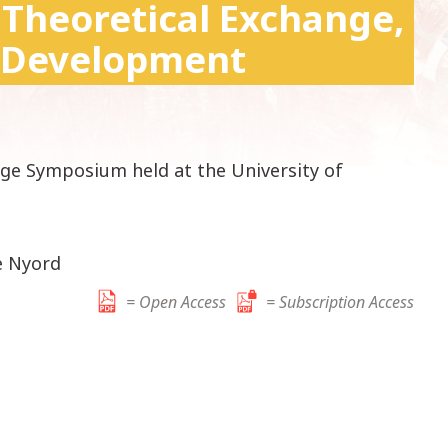
 Theoretical Exchange,
k
i
 Development
p
t
o
c
o
dge Symposium held at the University of
n
t
e
n
e Nyord
t
= Open Access
= Subscription Access