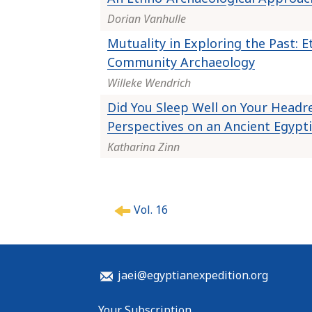
Dorian Vanhulle
Mutuality in Exploring the Past: 
Community Archaeology
Willeke Wendrich
Did You Sleep Well on Your Head
Perspectives on an Ancient Egyp
Katharina Zinn
P
Vol. 16
o
s
t
n
jaei@egyptianexpedition.org
a
v
Your Subscription