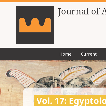
Journal of 
Home
Current
Vol. 17: Egypto