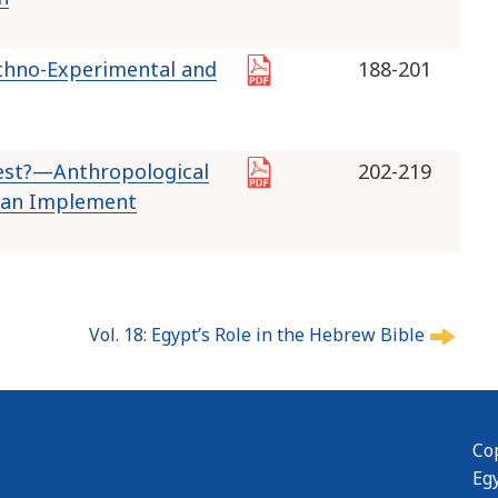
Ethno-Experimental and
188-201
rest?—Anthropological
202-219
tian Implement
Vol. 18: Egypt’s Role in the Hebrew Bible
Cop
Eg