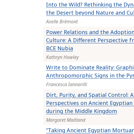
Into the Wild? Rethinking the Dyn
the Desert beyond Nature and Cu
Axelle Brémont
Power Relations and the Adoption
Culture: A Different Perspective 
BCE Nubia
Kathryn Howley
Write to Dominate Reality: Graphi
Anthropomorphic Signs in the Py
Francesca Iannarilli
Dirt, Purity, and Spatial Control:
Perspectives on Ancient Egyptian 
during the Middle Kingdom
Margaret Maitland
“Taking Ancient Egyptian Mortuary