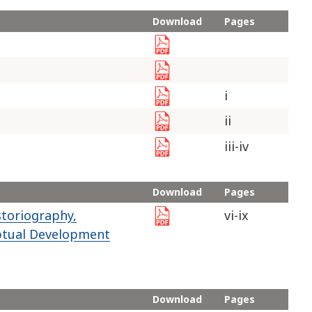
Download
Pages
i
ii
iii-iv
Download
Pages
toriography,
vi-ix
ptual Development
Download
Pages