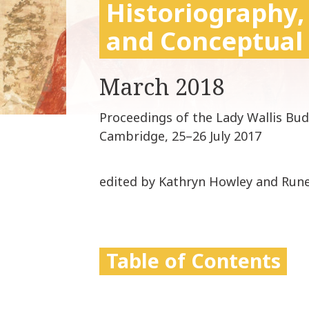
Historiography,
and Conceptual
March 2018
Proceedings of the Lady Wallis Bu
Cambridge, 25–26 July 2017
edited by Kathryn Howley and Run
Table of Contents