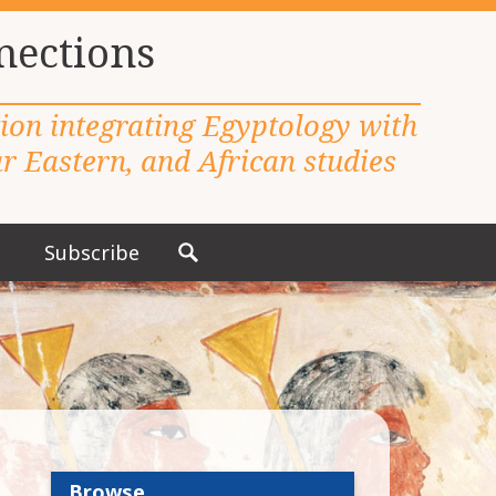
nections
tion integrating Egyptology with
 Eastern, and African studies
Subscribe
S
e
a
r
c
h
f
o
r
Browse