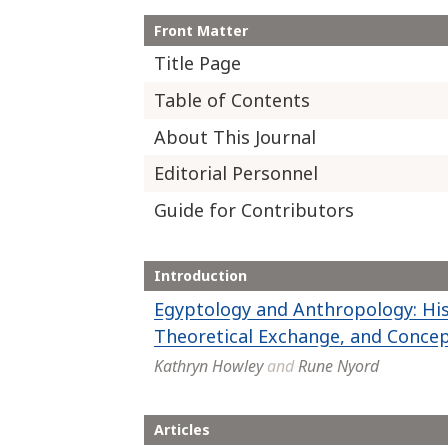
Front Matter
Title Page
Table of Contents
About This Journal
Editorial Personnel
Guide for Contributors
Introduction
Egyptology and Anthropology: His
Theoretical Exchange, and Conce
Kathryn Howley
and
Rune Nyord
Articles