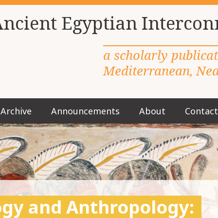
Ancient Egyptian Intercon
a scholarly publica
Mediterranean, Near
Archive
Announcements
About
Contact
M
a
i
n
m
e
n
u
logy and Anthropology:
S