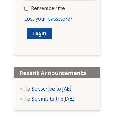
Remember me
Lost your password?
Recent Announcements
To Subscribe to JAEI
To Submit to the JAEI