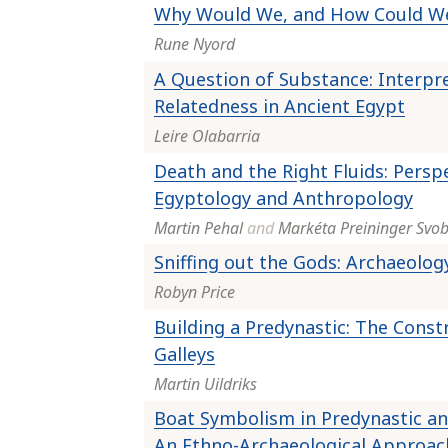
Why Would We, and How Could W
Rune Nyord
A Question of Substance: Interpr
Relatedness in Ancient Egypt
Leire Olabarria
Death and the Right Fluids: Persp
Egyptology and Anthropology
Martin Pehal
and
Markéta Preininger Svo
Sniffing out the Gods: Archaeolog
Robyn Price
Building a Predynastic: The Const
Galleys
Martin Uildriks
Boat Symbolism in Predynastic and
An Ethno-Archaeological Approac