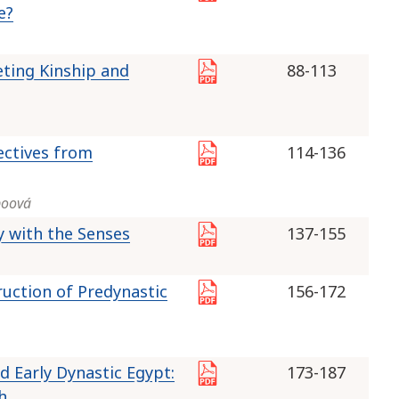
e?
eting Kinship and
88-113
ectives from
114-136
boová
y with the Senses
137-155
ruction of Predynastic
156-172
 Early Dynastic Egypt:
173-187
h