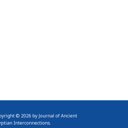
yright © 2026 by Journal of Ancient
yptian Interconnections.