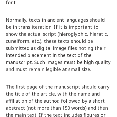
font.
Normally, texts in ancient languages should
be in transliteration. If it is important to
show the actual script (hieroglyphic, hieratic,
cuneiform, etc.), these texts should be
submitted as digital image files noting their
intended placement in the text of the
manuscript. Such images must be high quality
and must remain legible at small size.
The first page of the manuscript should carry
the title of the article, with the name and
affiliation of the author, followed by a short
abstract (not more than 150 words) and then
the main text. If the text includes figures or