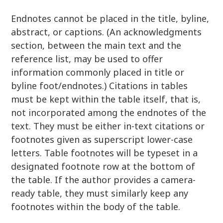
Endnotes cannot be placed in the title, byline,
abstract, or captions. (An acknowledgments
section, between the main text and the
reference list, may be used to offer
information commonly placed in title or
byline foot/endnotes.) Citations in tables
must be kept within the table itself, that is,
not incorporated among the endnotes of the
text. They must be either in-text citations or
footnotes given as superscript lower-case
letters. Table footnotes will be typeset in a
designated footnote row at the bottom of
the table. If the author provides a camera-
ready table, they must similarly keep any
footnotes within the body of the table.