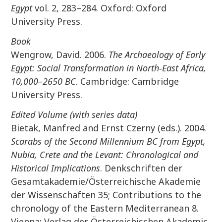
Egypt
vol. 2, 283–284. Oxford: Oxford
University Press.
Book
Wengrow, David. 2006.
The Archaeology of Early
Egypt: Social Transformation in North-East Africa,
10,000–2650 BC
. Cambridge: Cambridge
University Press.
Edited Volume (with series data)
Bietak, Manfred and Ernst Czerny (eds.). 2004.
Scarabs of the Second Millennium BC from Egypt,
Nubia, Crete and the Levant: Chronological and
Historical Implications
. Denkschriften der
Gesamtakademie/Österreichische Akademie
der Wissenschaften 35; Contributions to the
chronology of the Eastern Mediterranean 8.
Vienna: Verlag der Österreichischen Akademic