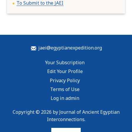
To Submit to the JAEI
jaei@egyptianexpedition.org
Your Subscription
Edit Your Profile
Privacy Policy
Terms of Use
Log in admin
Copyright © 2026 by Journal of Ancient Egyptian
Interconnections.
To home page