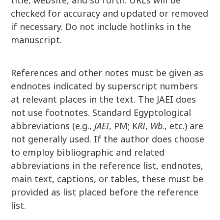
title, website, and so forth. URLs will be
checked for accuracy and updated or removed
if necessary. Do not include hotlinks in the
manuscript.
References and other notes must be given as
endnotes indicated by superscript numbers
at relevant places in the text. The JAEI does
not use footnotes. Standard Egyptological
abbreviations (e.g.,
JAEI
, PM; K
RI
,
Wb
., etc.) are
not generally used. If the author does choose
to employ bibliographic and related
abbreviations in the reference list, endnotes,
main text, captions, or tables, these must be
provided as list placed before the reference
list.