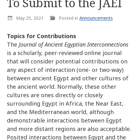
To Submit to the JAEI
r
k
:
i
May 25, 2021
Posted in
Announcements
p
t
o
Topics for Contributions
c
The
Journal of Ancient Egyptian Interconnections
o
is a scholarly, peer-reviewed online journal
n
that will consider potential contributions on
t
any aspect of interaction (one- or two-way)
e
between ancient Egypt and other cultures of
n
the ancient world. Normally, these other
t
cultures are ones directly or closely
surrounding Egypt in Africa, the Near East,
and the Mediterranean world, although
demonstrable interactions between Egypt
and more distant regions are also acceptable.
Posited interactions between Egypt and the