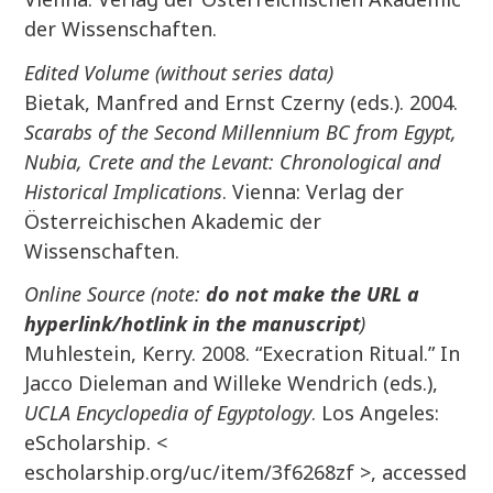
der Wissenschaften.
Edited Volume (without series data)
Bietak, Manfred and Ernst Czerny (eds.). 2004.
Scarabs of the Second Millennium BC from Egypt,
Nubia, Crete and the Levant: Chronological and
Historical Implications
. Vienna: Verlag der
Österreichischen Akademic der
Wissenschaften.
Online Source (note:
do not make the URL a
hyperlink/hotlink in the manuscript
)
Muhlestein, Kerry. 2008. “Execration Ritual.” In
Jacco Dieleman and Willeke Wendrich (eds.),
UCLA Encyclopedia of Egyptology
. Los Angeles:
eScholarship. <
escholarship.org/uc/item/3f6268zf >, accessed