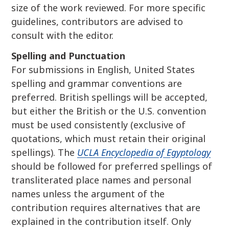
size of the work reviewed. For more specific
guidelines, contributors are advised to
consult with the editor.
Spelling and Punctuation
For submissions in English, United States
spelling and grammar conventions are
preferred. British spellings will be accepted,
but either the British or the U.S. convention
must be used consistently (exclusive of
quotations, which must retain their original
spellings). The
UCLA Encyclopedia of Egyptology
should be followed for preferred spellings of
transliterated place names and personal
names unless the argument of the
contribution requires alternatives that are
explained in the contribution itself. Only