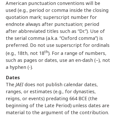
American punctuation conventions will be
used (e.g., period or comma inside the closing
quotation mark; superscript number for
endnote always after punctuation; period
after abbreviated titles such as “Dr.”). Use of
the serial comma (a.k.a. “Oxford comma”) is
preferred. Do not use superscript for ordinals
th
(e.g., 18th, not 18
). For a range of numbers,
such as pages or dates, use an en-dash (–), not
a hyphen (-).
Dates
The
JAEI
does not publish calendar dates,
ranges, or estimates (e.g., for dynasties,
reigns, or events) predating 664 BCE (the
beginning of the Late Period) unless dates are
material to the argument of the contribution.