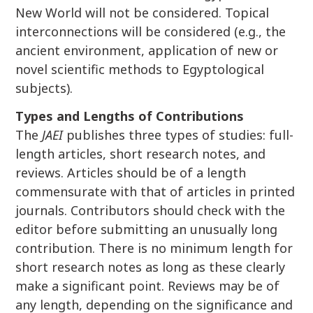
New World will not be considered. Topical
interconnections will be considered (e.g., the
ancient environment, application of new or
novel scientific methods to Egyptological
subjects).
Types and Lengths of Contributions
The
JAEI
publishes three types of studies: full-
length articles, short research notes, and
reviews. Articles should be of a length
commensurate with that of articles in printed
journals. Contributors should check with the
editor before submitting an unusually long
contribution. There is no minimum length for
short research notes as long as these clearly
make a significant point. Reviews may be of
any length, depending on the significance and