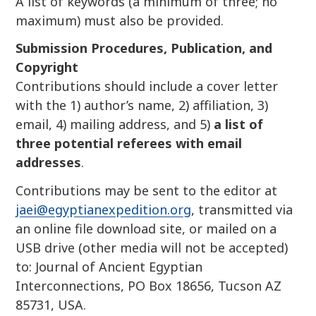
A list of keywords (a minimum of three; no
maximum) must also be provided.
Submission Procedures, Publication, and
Copyright
Contributions should include a cover letter
with the 1) author’s name, 2) affiliation, 3)
email, 4) mailing address, and 5)
a list of
three potential referees with email
addresses
.
Contributions may be sent to the editor at
jaei@egyptianexpedition.org
, transmitted via
an online file download site, or mailed on a
USB drive (other media will not be accepted)
to: Journal of Ancient Egyptian
Interconnections, PO Box 18656, Tucson AZ
85731, USA.