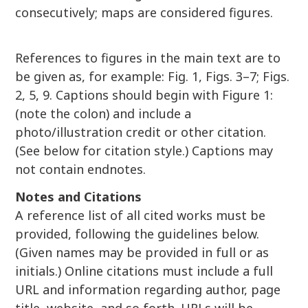
consecutively; maps are considered figures.
References to figures in the main text are to
be given as, for example: Fig. 1, Figs. 3–7; Figs.
2, 5, 9. Captions should begin with Figure 1:
(note the colon) and include a
photo/illustration credit or other citation.
(See below for citation style.) Captions may
not contain endnotes.
Notes and Citations
A reference list of all cited works must be
provided, following the guidelines below.
(Given names may be provided in full or as
initials.) Online citations must include a full
URL and information regarding author, page