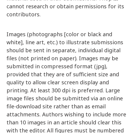
cannot research or obtain permissions for its
contributors.
Images (photographs [color or black and
white], line art, etc.) to illustrate submissions
should be sent in separate, individual digital
files (not printed on paper). Images may be
submitted in compressed format (jpg),
provided that they are of sufficient size and
quality to allow clear screen display and
printing. At least 300 dpi is preferred. Large
image files should be submitted via an online
file-download site rather than as email
attachments. Authors wishing to include more
than 10 images in an article should clear this
with the editor. All figures must be numbered