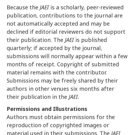
Because the
JAEI
is a scholarly, peer-reviewed
publication, contributions to the journal are
not automatically accepted and may be
declined if editorial reviewers do not support
their publication. The
JAEI
is published
quarterly; if accepted by the journal,
submissions will normally appear within a few
months of receipt. Copyright of submitted
material remains with the contributor.
Submissions may be freely shared by their
authors in other venues six months after
their publication in the
JAEI
.
Permissions and Illustrations
Authors must obtain permissions for the
reproduction of copyrighted images or
material used in their submissions. The
JAEI