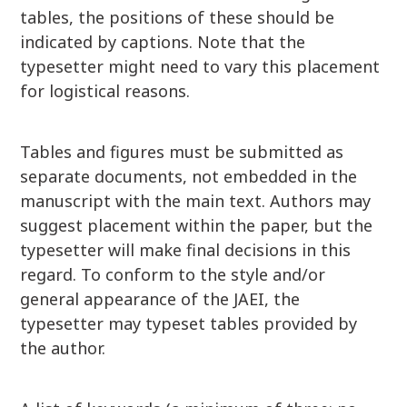
tables, the positions of these should be
indicated by captions. Note that the
typesetter might need to vary this placement
for logistical reasons.
Tables and figures must be submitted as
separate documents, not embedded in the
manuscript with the main text. Authors may
suggest placement within the paper, but the
typesetter will make final decisions in this
regard. To conform to the style and/or
general appearance of the JAEI, the
typesetter may typeset tables provided by
the author.