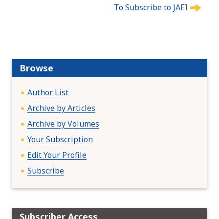
To Subscribe to JAEI
o
s
t
n
a
Browse
v
i
Author List
g
a
Archive by Articles
t
Archive by Volumes
i
Your Subscription
o
n
Edit Your Profile
Subscribe
Subscriber Access