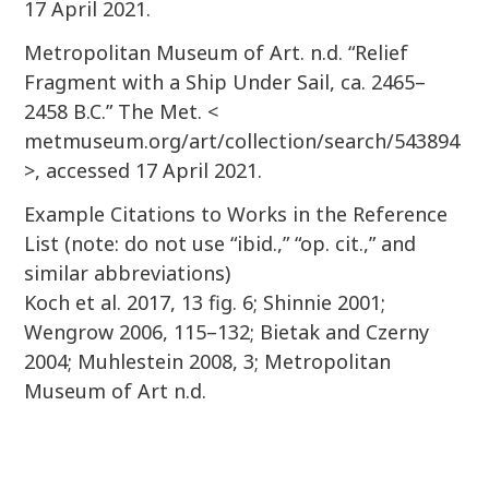
17 April 2021.
Metropolitan Museum of Art. n.d. “Relief
Fragment with a Ship Under Sail, ca. 2465–
2458 B.C.” The Met. <
metmuseum.org/art/collection/search/543894
>, accessed 17 April 2021.
Example Citations to Works in the Reference
List (note: do not use “ibid.,” “op. cit.,” and
similar abbreviations)
Koch et al. 2017, 13 fig. 6; Shinnie 2001;
Wengrow 2006, 115–132; Bietak and Czerny
2004; Muhlestein 2008, 3; Metropolitan
Museum of Art n.d.
P