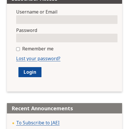
Username or Email
Password
Remember me
Lost your password?
Recent Announcements
To Subscribe to JAEI