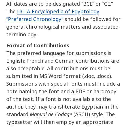
All dates are to be designated “BCE” or “CE.”
The
UCLA Encyclopedia of Egyptology
“Preferred Chronology”
should be followed for
general chronological matters and associated
terminology.
Format of Contributions
The preferred language for submissions is
English; French and German contributions are
also acceptable. All contributions must be
submitted in MS Word format (.doc, .docx).
Submissions with special fonts must include a
note naming the font and a PDF or hardcopy
of the text. If a font is not available to the
author, they may transliterate Egyptian in the
standard
Manual de Codage
(ASCII) style. The
typesetter will then employ an appropriate