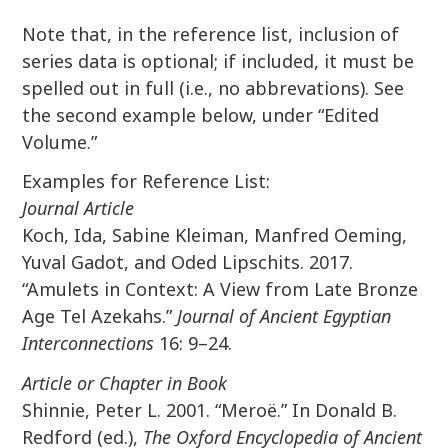
Note that, in the reference list, inclusion of
series data is optional; if included, it must be
spelled out in full (i.e., no abbrevations). See
the second example below, under “Edited
Volume.”
Examples for Reference List:
Journal Article
Koch, Ida, Sabine Kleiman, Manfred Oeming,
Yuval Gadot, and Oded Lipschits. 2017.
“Amulets in Context: A View from Late Bronze
Age Tel Azekahs.”
Journal of Ancient Egyptian
Interconnections
16: 9–24.
Article or Chapter in Book
Shinnie, Peter L. 2001. “Meroë.” In Donald B.
Redford (ed.),
The Oxford Encyclopedia of Ancient