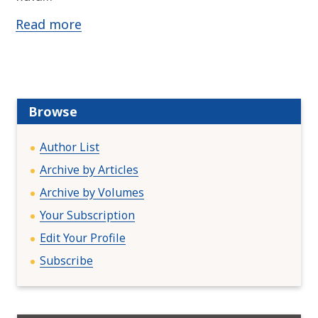
Read more
Browse
Author List
Archive by Articles
Archive by Volumes
Your Subscription
Edit Your Profile
Subscribe