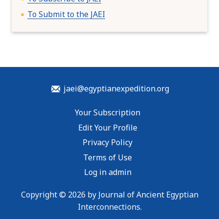
To Submit to the JAEI
jaei@egyptianexpedition.org
Your Subscription
Edit Your Profile
Privacy Policy
Terms of Use
Log in admin
Copyright © 2026 by Journal of Ancient Egyptian
Interconnections.