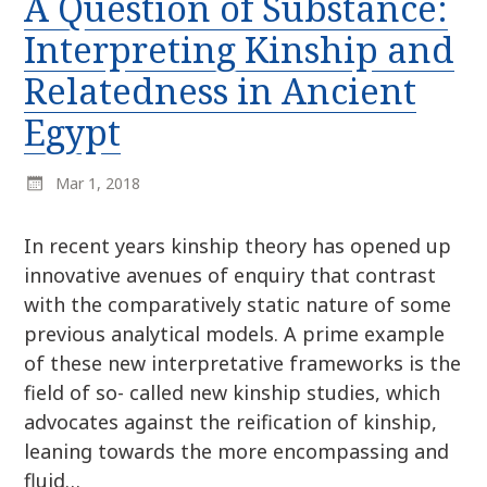
A Question of Substance:
r
k
:
Interpreting Kinship and
i
p
Relatedness in Ancient
t
Egypt
o
c
o
Mar 1, 2018
n
t
In recent years kinship theory has opened up
e
innovative avenues of enquiry that contrast
n
with the comparatively static nature of some
t
previous analytical models. A prime example
of these new interpretative frameworks is the
field of so- called new kinship studies, which
advocates against the reification of kinship,
leaning towards the more encompassing and
fluid…