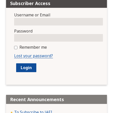
Subscriber Access
Username or Email
Password
Remember me
Lost your password?
Recent Announcements
To Subscribe to JAEI