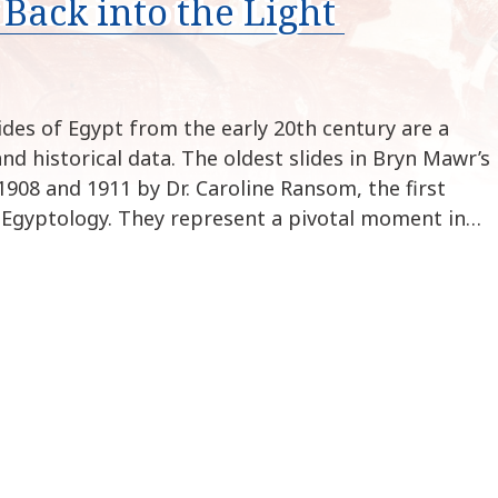
Back into the Light
k
i
p
t
o
ides of Egypt from the early 20th century are a
c
and historical data. The oldest slides in Bryn Mawr’s
o
908 and 1911 by Dr. Caroline Ransom, the first
n
 Egyptology. They represent a pivotal moment in…
t
e
n
t