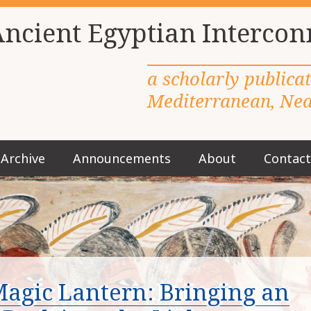
Ancient Egyptian Intercon
a scholarly publica
Mediterranean, Near
Archive
Announcements
About
Contact
M
a
i
n
m
e
n
u
agic Lantern: Bringing an
S