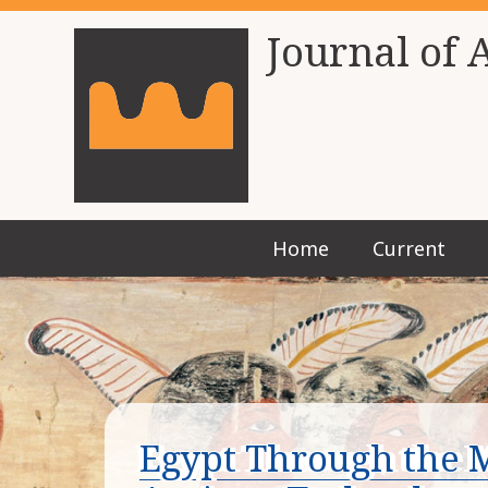
Journal of 
Home
Current
Egypt Through the M