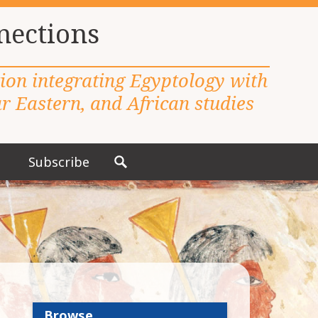
nections
tion integrating Egyptology with
 Eastern, and African studies
Subscribe
S
e
a
r
c
h
f
o
r
Browse