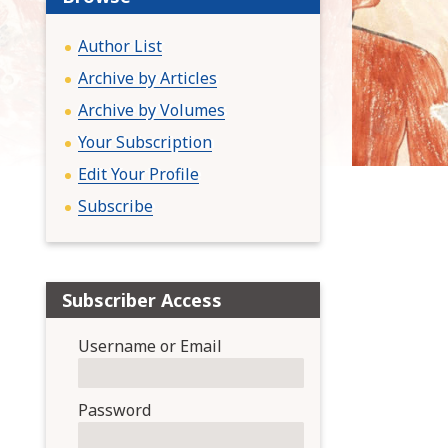
:
Author List
Archive by Articles
Archive by Volumes
Your Subscription
Edit Your Profile
Subscribe
Subscriber Access
Username or Email
Password