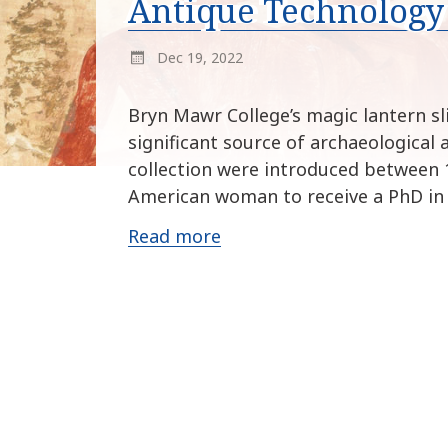
Antique Technology 
Dec 19, 2022
Bryn Mawr College’s magic lantern sl
significant source of archaeological 
collection were introduced between 1
American woman to receive a PhD in
Read more