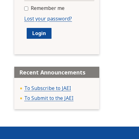
Remember me
Lost your password?
Recent Announcements
To Subscribe to JAEI
To Submit to the JAEI