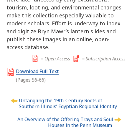
tourism, looting, and environmental changes
make this collection especially valuable to
modern scholars. Effort is underway to index
and digitize Bryn Mawr’s lantern slides and
publish these images in an online, open-
access database.
= Open Access
= Subscription Access
Download Full Text
(Pages 56-66)
P
Untangling the 19th-Century Roots of
o
Southern Illinois’ Egyptian Regional Identity
s
t
An Overview of the Offering Trays and Soul
n
Houses in the Penn Museum
a