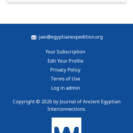
jaei@egyptianexpedition.org
Your Subscription
Edit Your Profile
Privacy Policy
Terms of Use
Log in admin
Copyright © 2026 by Journal of Ancient Egyptian
Interconnections.
To home page