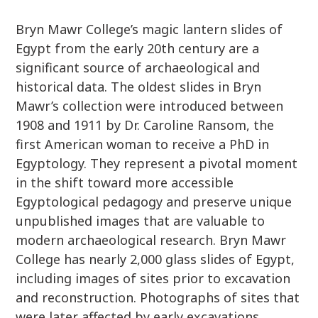
Bryn Mawr College’s magic lantern slides of
Egypt from the early 20th century are a
significant source of archaeological and
historical data. The oldest slides in Bryn
Mawr’s collection were introduced between
1908 and 1911 by Dr. Caroline Ransom, the
first American woman to receive a PhD in
Egyptology. They represent a pivotal moment
in the shift toward more accessible
Egyptological pedagogy and preserve unique
unpublished images that are valuable to
modern archaeological research. Bryn Mawr
College has nearly 2,000 glass slides of Egypt,
including images of sites prior to excavation
and reconstruction. Photographs of sites that
were later affected by early excavations,