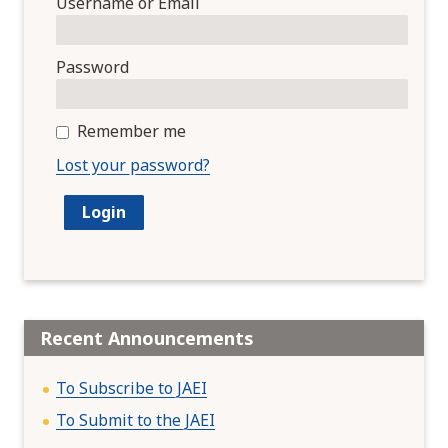
Username or Email
Password
Remember me
Lost your password?
Recent Announcements
To Subscribe to JAEI
To Submit to the JAEI