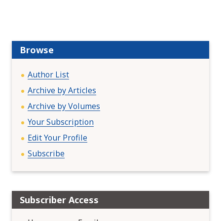
v
i
g
a
Browse
t
i
Author List
o
Archive by Articles
n
Archive by Volumes
Your Subscription
Edit Your Profile
Subscribe
Subscriber Access