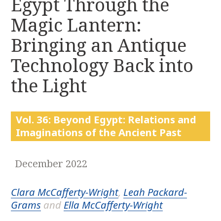
Egypt Through the
r
k
:
Magic Lantern:
i
p
Bringing an Antique
t
o
Technology Back into
c
the Light
o
n
t
e
Vol. 36: Beyond Egypt: Relations and
n
Imaginations of the Ancient Past
t
December 2022
Clara McCafferty-Wright
,
Leah Packard-
Grams
and
Ella McCafferty-Wright