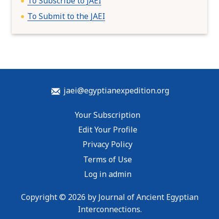
To Subscribe to JAEI
To Submit to the JAEI
jaei@egyptianexpedition.org
Your Subscription
Edit Your Profile
Privacy Policy
Terms of Use
Log in admin
Copyright © 2026 by Journal of Ancient Egyptian
Interconnections.