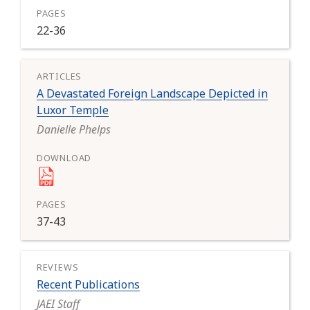
22-36
A Devastated Foreign Landscape Depicted in
Luxor Temple
Danielle Phelps
37-43
Recent Publications
JAEI Staff