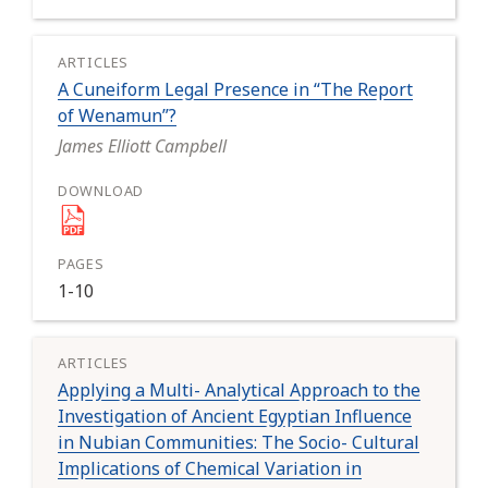
A Cuneiform Legal Presence in “The Report
of Wenamun”?
James Elliott Campbell
1-10
Applying a Multi- Analytical Approach to the
Investigation of Ancient Egyptian Influence
in Nubian Communities: The Socio- Cultural
Implications of Chemical Variation in