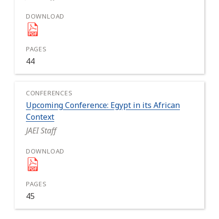
44
Upcoming Conference: Egypt in its African
Context
JAEI Staff
45