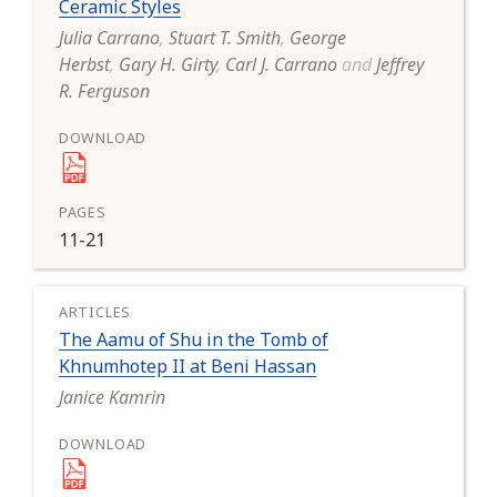
Ceramic Styles
Julia Carrano
,
Stuart T. Smith
,
George
Herbst
,
Gary H. Girty
,
Carl J. Carrano
and
Jeffrey
R. Ferguson
11-21
The Aamu of Shu in the Tomb of
Khnumhotep II at Beni Hassan
Janice Kamrin