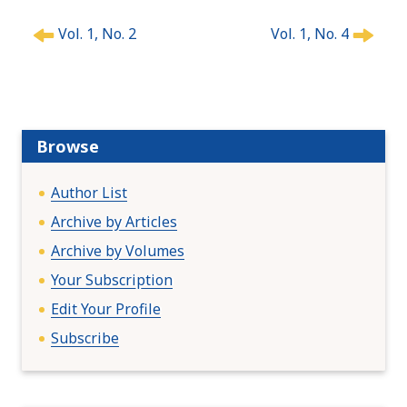
P
Vol. 1, No. 2
Vol. 1, No. 4
o
s
t
n
a
Browse
v
i
Author List
g
a
Archive by Articles
t
Archive by Volumes
i
Your Subscription
o
n
Edit Your Profile
Subscribe