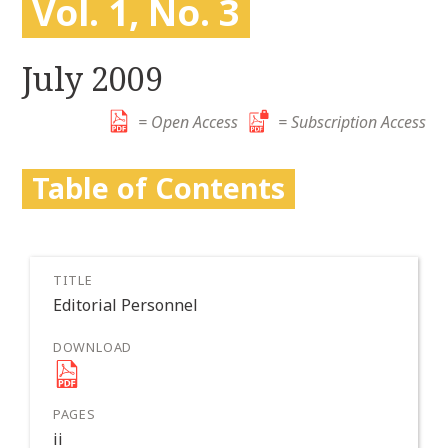
Vol. 1, No. 3
r
k
:
i
p
July 2009
t
o
= Open Access
= Subscription Access
c
o
Table of Contents
n
t
e
n
t
Editorial Personnel
ii