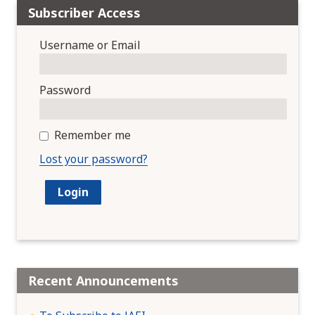
Subscriber Access
Username or Email
Password
Remember me
Lost your password?
Recent Announcements