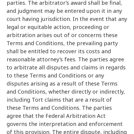
parties. The arbitrator’s award shall be final,
and judgment may be entered upon it in any
court having jurisdiction. In the event that any
legal or equitable action, proceeding or
arbitration arises out of or concerns these
Terms and Conditions, the prevailing party
shall be entitled to recover its costs and
reasonable attorney’s fees. The parties agree
to arbitrate all disputes and claims in regards
to these Terms and Conditions or any
disputes arising as a result of these Terms
and Conditions, whether directly or indirectly,
including Tort claims that are a result of
these Terms and Conditions. The parties
agree that the Federal Arbitration Act
governs the interpretation and enforcement
of this provision. The entire dispute, including