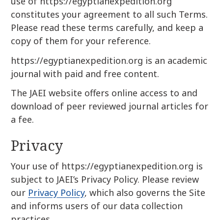
use of https://egyptianexpedition.org
constitutes your agreement to all such Terms.
Please read these terms carefully, and keep a
copy of them for your reference.
https://egyptianexpedition.org is an academic
journal with paid and free content.
The JAEI website offers online access to and
download of peer reviewed journal articles for
a fee.
Privacy
Your use of https://egyptianexpedition.org is
subject to JAEI’s Privacy Policy. Please review
our
Privacy Policy
, which also governs the Site
and informs users of our data collection
practices.