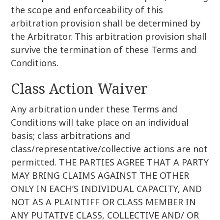
the scope and enforceability of this
arbitration provision shall be determined by
the Arbitrator. This arbitration provision shall
survive the termination of these Terms and
Conditions.
Class Action Waiver
Any arbitration under these Terms and
Conditions will take place on an individual
basis; class arbitrations and
class/representative/collective actions are not
permitted. THE PARTIES AGREE THAT A PARTY
MAY BRING CLAIMS AGAINST THE OTHER
ONLY IN EACH’S INDIVIDUAL CAPACITY, AND
NOT AS A PLAINTIFF OR CLASS MEMBER IN
ANY PUTATIVE CLASS, COLLECTIVE AND/ OR