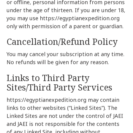
or offline, personal information from persons
under the age of thirteen. If you are under 18,
you may use https://egyptianexpedition.org
only with permission of a parent or guardian.
Cancellation/Refund Policy
You may cancel your subscription at any time.
No refunds will be given for any reason.
Links to Third Party
Sites/Third Party Services
https://egyptianexpedition.org may contain
links to other websites (“Linked Sites”). The
Linked Sites are not under the control of JAEI
and JAEI is not responsible for the contents
of any Linked Site, including without