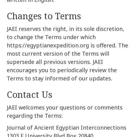
Changes to Terms
JAEI reserves the right, in its sole discretion,
to change the Terms under which
https://egyptianexpedition.org is offered. The
most current version of the Terms will
supersede all previous versions. JAEI
encourages you to periodically review the
Terms to stay informed of our updates.
Contact Us
JAEI welcomes your questions or comments
regarding the Terms:
Journal of Ancient Egyptian Interconnections
1303 E University Blvd Box 20840