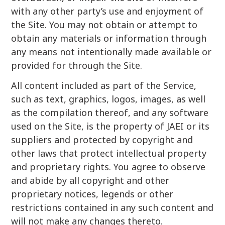
with any other party’s use and enjoyment of
the Site. You may not obtain or attempt to
obtain any materials or information through
any means not intentionally made available or
provided for through the Site.
All content included as part of the Service,
such as text, graphics, logos, images, as well
as the compilation thereof, and any software
used on the Site, is the property of JAEI or its
suppliers and protected by copyright and
other laws that protect intellectual property
and proprietary rights. You agree to observe
and abide by all copyright and other
proprietary notices, legends or other
restrictions contained in any such content and
will not make any changes thereto.