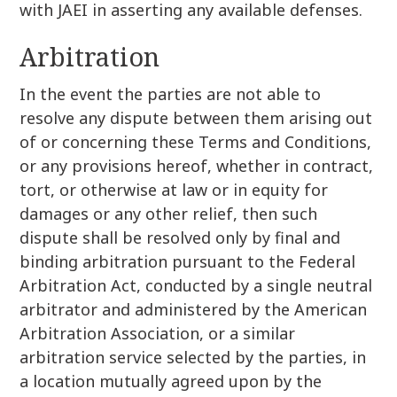
with JAEI in asserting any available defenses.
Arbitration
In the event the parties are not able to
resolve any dispute between them arising out
of or concerning these Terms and Conditions,
or any provisions hereof, whether in contract,
tort, or otherwise at law or in equity for
damages or any other relief, then such
dispute shall be resolved only by final and
binding arbitration pursuant to the Federal
Arbitration Act, conducted by a single neutral
arbitrator and administered by the American
Arbitration Association, or a similar
arbitration service selected by the parties, in
a location mutually agreed upon by the