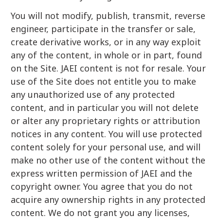
You will not modify, publish, transmit, reverse
engineer, participate in the transfer or sale,
create derivative works, or in any way exploit
any of the content, in whole or in part, found
on the Site. JAEI content is not for resale. Your
use of the Site does not entitle you to make
any unauthorized use of any protected
content, and in particular you will not delete
or alter any proprietary rights or attribution
notices in any content. You will use protected
content solely for your personal use, and will
make no other use of the content without the
express written permission of JAEI and the
copyright owner. You agree that you do not
acquire any ownership rights in any protected
content. We do not grant you any licenses,