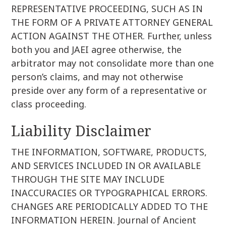
REPRESENTATIVE PROCEEDING, SUCH AS IN
THE FORM OF A PRIVATE ATTORNEY GENERAL
ACTION AGAINST THE OTHER. Further, unless
both you and JAEI agree otherwise, the
arbitrator may not consolidate more than one
person’s claims, and may not otherwise
preside over any form of a representative or
class proceeding.
Liability Disclaimer
THE INFORMATION, SOFTWARE, PRODUCTS,
AND SERVICES INCLUDED IN OR AVAILABLE
THROUGH THE SITE MAY INCLUDE
INACCURACIES OR TYPOGRAPHICAL ERRORS.
CHANGES ARE PERIODICALLY ADDED TO THE
INFORMATION HEREIN. Journal of Ancient