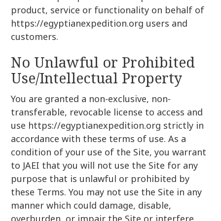
product, service or functionality on behalf of
https://egyptianexpedition.org users and
customers.
No Unlawful or Prohibited
Use/Intellectual Property
You are granted a non-exclusive, non-
transferable, revocable license to access and
use https://egyptianexpedition.org strictly in
accordance with these terms of use. As a
condition of your use of the Site, you warrant
to JAEI that you will not use the Site for any
purpose that is unlawful or prohibited by
these Terms. You may not use the Site in any
manner which could damage, disable,
overburden, or impair the Site or interfere