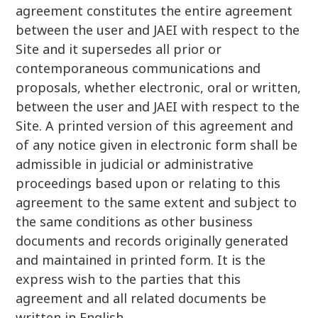
agreement constitutes the entire agreement
between the user and JAEI with respect to the
Site and it supersedes all prior or
contemporaneous communications and
proposals, whether electronic, oral or written,
between the user and JAEI with respect to the
Site. A printed version of this agreement and
of any notice given in electronic form shall be
admissible in judicial or administrative
proceedings based upon or relating to this
agreement to the same extent and subject to
the same conditions as other business
documents and records originally generated
and maintained in printed form. It is the
express wish to the parties that this
agreement and all related documents be
written in English.