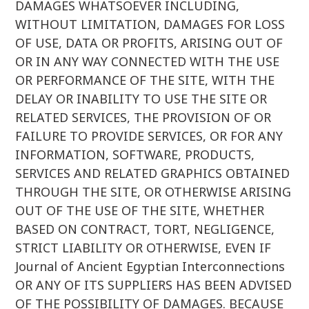
DAMAGES WHATSOEVER INCLUDING,
WITHOUT LIMITATION, DAMAGES FOR LOSS
OF USE, DATA OR PROFITS, ARISING OUT OF
OR IN ANY WAY CONNECTED WITH THE USE
OR PERFORMANCE OF THE SITE, WITH THE
DELAY OR INABILITY TO USE THE SITE OR
RELATED SERVICES, THE PROVISION OF OR
FAILURE TO PROVIDE SERVICES, OR FOR ANY
INFORMATION, SOFTWARE, PRODUCTS,
SERVICES AND RELATED GRAPHICS OBTAINED
THROUGH THE SITE, OR OTHERWISE ARISING
OUT OF THE USE OF THE SITE, WHETHER
BASED ON CONTRACT, TORT, NEGLIGENCE,
STRICT LIABILITY OR OTHERWISE, EVEN IF
Journal of Ancient Egyptian Interconnections
OR ANY OF ITS SUPPLIERS HAS BEEN ADVISED
OF THE POSSIBILITY OF DAMAGES. BECAUSE