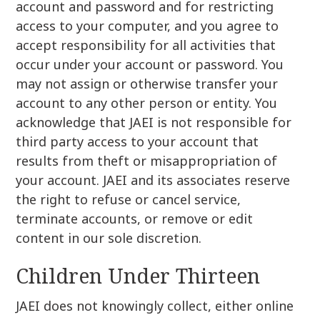
account and password and for restricting
access to your computer, and you agree to
accept responsibility for all activities that
occur under your account or password. You
may not assign or otherwise transfer your
account to any other person or entity. You
acknowledge that JAEI is not responsible for
third party access to your account that
results from theft or misappropriation of
your account. JAEI and its associates reserve
the right to refuse or cancel service,
terminate accounts, or remove or edit
content in our sole discretion.
Children Under Thirteen
JAEI does not knowingly collect, either online