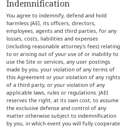
Indemnification
You agree to indemnify, defend and hold
harmless JAEI, its officers, directors,
employees, agents and third parties, for any
losses, costs, liabilities and expenses
(including reasonable attorney’s fees) relating
to or arising out of your use of or inability to
use the Site or services, any user postings
made by you, your violation of any terms of
this Agreement or your violation of any rights
of a third party, or your violation of any
applicable laws, rules or regulations. JAEI
reserves the right, at its own cost, to assume
the exclusive defense and control of any
matter otherwise subject to indemnification
by you, in which event you will fully cooperate