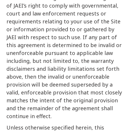
of JAEI’s right to comply with governmental,
court and law enforcement requests or
requirements relating to your use of the Site
or information provided to or gathered by
JAEI with respect to such use. If any part of
this agreement is determined to be invalid or
unenforceable pursuant to applicable law
including, but not limited to, the warranty
disclaimers and liability limitations set forth
above, then the invalid or unenforceable
provision will be deemed superseded by a
valid, enforceable provision that most closely
matches the intent of the original provision
and the remainder of the agreement shall
continue in effect.
Unless otherwise specified herein, this