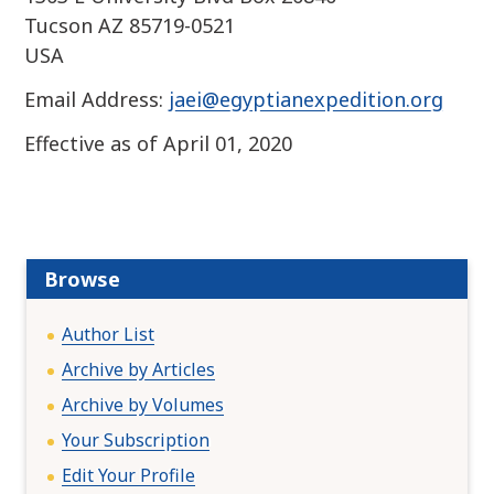
Tucson AZ 85719-0521
USA
Email Address:
jaei@egyptianexpedition.org
Effective as of April 01, 2020
Browse
Author List
Archive by Articles
Archive by Volumes
Your Subscription
Edit Your Profile