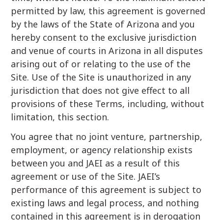
permitted by law, this agreement is governed
by the laws of the State of Arizona and you
hereby consent to the exclusive jurisdiction
and venue of courts in Arizona in all disputes
arising out of or relating to the use of the
Site. Use of the Site is unauthorized in any
jurisdiction that does not give effect to all
provisions of these Terms, including, without
limitation, this section.
You agree that no joint venture, partnership,
employment, or agency relationship exists
between you and JAEI as a result of this
agreement or use of the Site. JAEI’s
performance of this agreement is subject to
existing laws and legal process, and nothing
contained in this agreement is in derogation