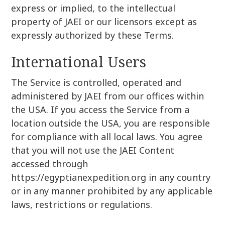
express or implied, to the intellectual
property of JAEI or our licensors except as
expressly authorized by these Terms.
International Users
The Service is controlled, operated and
administered by JAEI from our offices within
the USA. If you access the Service from a
location outside the USA, you are responsible
for compliance with all local laws. You agree
that you will not use the JAEI Content
accessed through
https://egyptianexpedition.org in any country
or in any manner prohibited by any applicable
laws, restrictions or regulations.