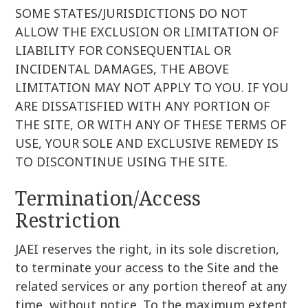
SOME STATES/JURISDICTIONS DO NOT
ALLOW THE EXCLUSION OR LIMITATION OF
LIABILITY FOR CONSEQUENTIAL OR
INCIDENTAL DAMAGES, THE ABOVE
LIMITATION MAY NOT APPLY TO YOU. IF YOU
ARE DISSATISFIED WITH ANY PORTION OF
THE SITE, OR WITH ANY OF THESE TERMS OF
USE, YOUR SOLE AND EXCLUSIVE REMEDY IS
TO DISCONTINUE USING THE SITE.
Termination/Access
Restriction
JAEI reserves the right, in its sole discretion,
to terminate your access to the Site and the
related services or any portion thereof at any
time, without notice. To the maximum extent