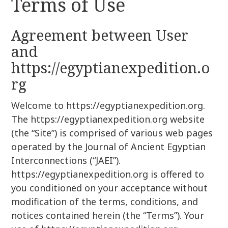
Terms of Use
r
k
:
i
Agreement between User
p
t
and
o
https://egyptianexpedition.o
c
rg
o
n
Welcome to https://egyptianexpedition.org.
t
The https://egyptianexpedition.org website
e
n
(the “Site”) is comprised of various web pages
t
operated by the Journal of Ancient Egyptian
Interconnections (“JAEI”).
https://egyptianexpedition.org is offered to
you conditioned on your acceptance without
modification of the terms, conditions, and
notices contained herein (the “Terms”). Your