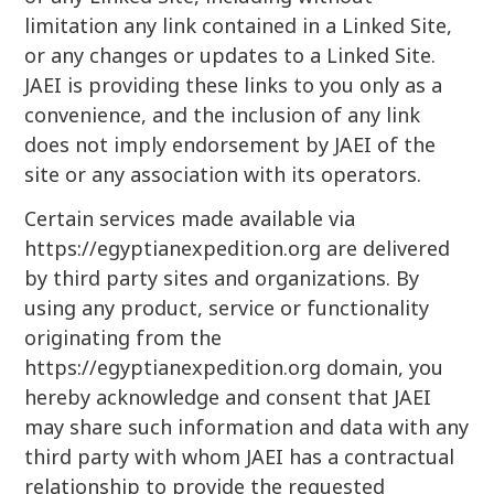
limitation any link contained in a Linked Site,
or any changes or updates to a Linked Site.
JAEI is providing these links to you only as a
convenience, and the inclusion of any link
does not imply endorsement by JAEI of the
site or any association with its operators.
Certain services made available via
https://egyptianexpedition.org are delivered
by third party sites and organizations. By
using any product, service or functionality
originating from the
https://egyptianexpedition.org domain, you
hereby acknowledge and consent that JAEI
may share such information and data with any
third party with whom JAEI has a contractual
relationship to provide the requested