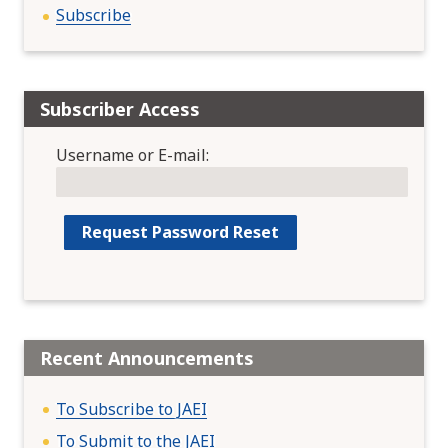
Subscribe
Subscriber Access
Username or E-mail:
Recent Announcements
To Subscribe to JAEI
To Submit to the JAEI