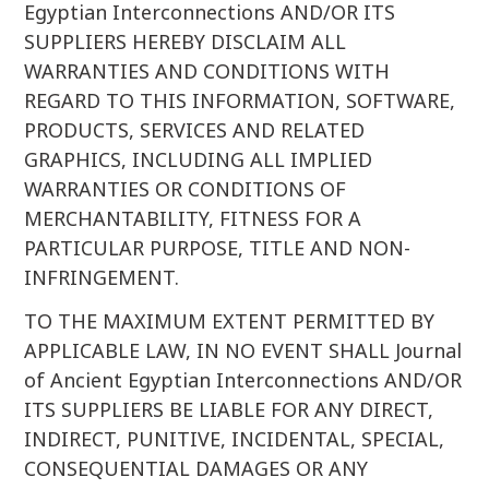
Egyptian Interconnections AND/OR ITS
SUPPLIERS HEREBY DISCLAIM ALL
WARRANTIES AND CONDITIONS WITH
REGARD TO THIS INFORMATION, SOFTWARE,
PRODUCTS, SERVICES AND RELATED
GRAPHICS, INCLUDING ALL IMPLIED
WARRANTIES OR CONDITIONS OF
MERCHANTABILITY, FITNESS FOR A
PARTICULAR PURPOSE, TITLE AND NON-
INFRINGEMENT.
TO THE MAXIMUM EXTENT PERMITTED BY
APPLICABLE LAW, IN NO EVENT SHALL Journal
of Ancient Egyptian Interconnections AND/OR
ITS SUPPLIERS BE LIABLE FOR ANY DIRECT,
INDIRECT, PUNITIVE, INCIDENTAL, SPECIAL,
CONSEQUENTIAL DAMAGES OR ANY