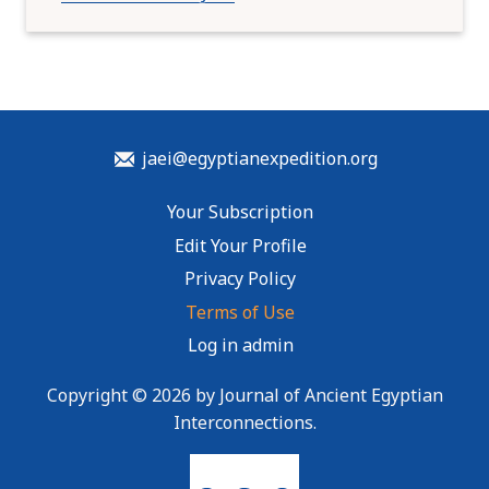
jaei@egyptianexpedition.org
Your Subscription
Edit Your Profile
Privacy Policy
Terms of Use
Log in admin
Copyright © 2026 by Journal of Ancient Egyptian
Interconnections.
To home page