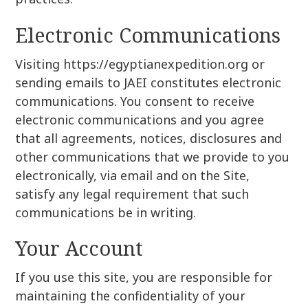
Electronic Communications
Visiting https://egyptianexpedition.org or
sending emails to JAEI constitutes electronic
communications. You consent to receive
electronic communications and you agree
that all agreements, notices, disclosures and
other communications that we provide to you
electronically, via email and on the Site,
satisfy any legal requirement that such
communications be in writing.
Your Account
If you use this site, you are responsible for
maintaining the confidentiality of your