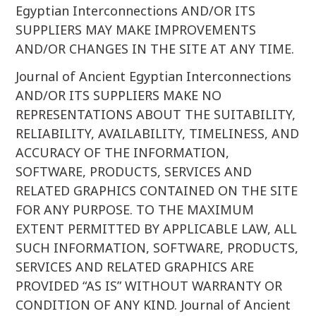
Egyptian Interconnections AND/OR ITS
SUPPLIERS MAY MAKE IMPROVEMENTS
AND/OR CHANGES IN THE SITE AT ANY TIME.
Journal of Ancient Egyptian Interconnections
AND/OR ITS SUPPLIERS MAKE NO
REPRESENTATIONS ABOUT THE SUITABILITY,
RELIABILITY, AVAILABILITY, TIMELINESS, AND
ACCURACY OF THE INFORMATION,
SOFTWARE, PRODUCTS, SERVICES AND
RELATED GRAPHICS CONTAINED ON THE SITE
FOR ANY PURPOSE. TO THE MAXIMUM
EXTENT PERMITTED BY APPLICABLE LAW, ALL
SUCH INFORMATION, SOFTWARE, PRODUCTS,
SERVICES AND RELATED GRAPHICS ARE
PROVIDED “AS IS” WITHOUT WARRANTY OR
CONDITION OF ANY KIND. Journal of Ancient