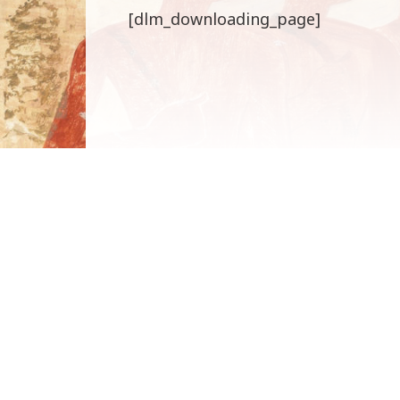
[dlm_downloading_page]