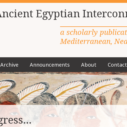
Ancient Egyptian Intercon
a scholarly publica
Mediterranean, Near
Archive
Announcements
About
Contact
M
a
i
n
m
e
n
u
gress…
S