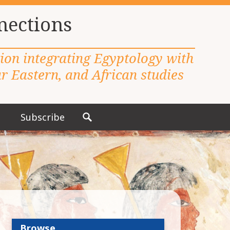
nections
tion integrating Egyptology with
 Eastern, and African studies
Subscribe
S
e
a
r
c
h
f
o
r
Browse