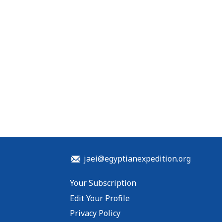
jaei@egyptianexpedition.org
Your Subscription
Edit Your Profile
Privacy Policy