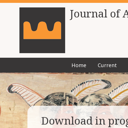
Journal of 
Home
Current
Download in pro