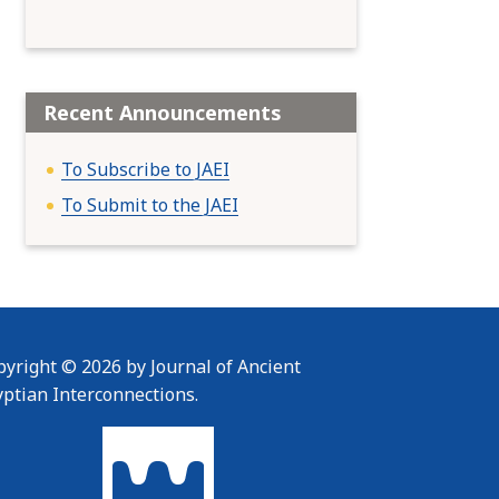
Recent Announcements
To Subscribe to JAEI
To Submit to the JAEI
yright © 2026 by Journal of Ancient
yptian Interconnections.
To home page