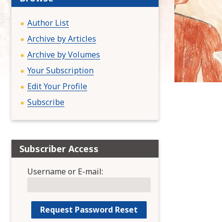
:
Author List
Archive by Articles
Archive by Volumes
Your Subscription
Edit Your Profile
Subscribe
Subscriber Access
Username or E-mail: