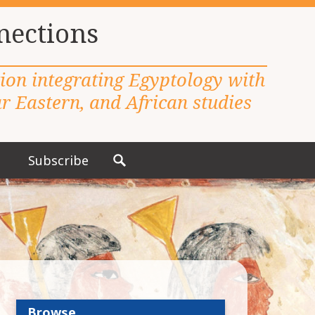
nections
tion integrating Egyptology with
 Eastern, and African studies
Subscribe
S
e
a
r
c
h
f
o
r
Browse