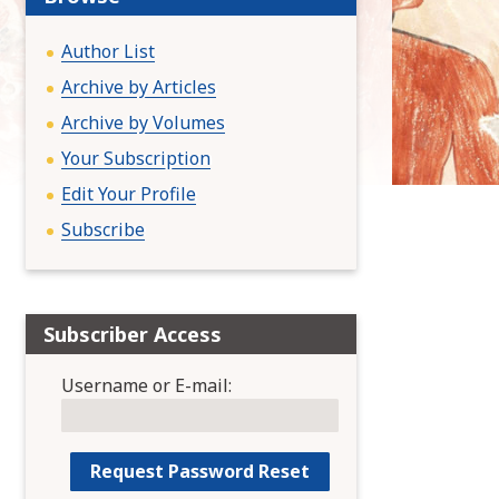
:
Author List
Archive by Articles
Archive by Volumes
Your Subscription
Edit Your Profile
Subscribe
Subscriber Access
Username or E-mail: