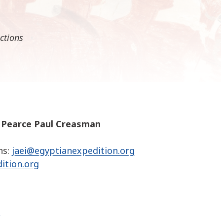
k
i
p
ctions
t
o
c
o
n
t
e
n
. Pearce Paul Creasman
t
ns:
jaei@egyptianexpedition.org
ition.org
g