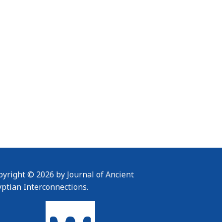
yright © 2026 by Journal of Ancient
yptian Interconnections.
To home page