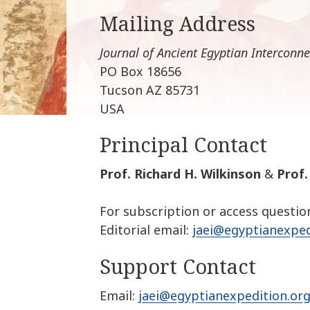
Mailing Address
Journal of Ancient Egyptian Interconne
PO Box 18656
Tucson AZ 85731
USA
Principal Contact
Prof. Richard H. Wilkinson
&
Prof
For subscription or access questio
Editorial email:
jaei@egyptianexped
Support Contact
Email:
jaei@egyptianexpedition.or