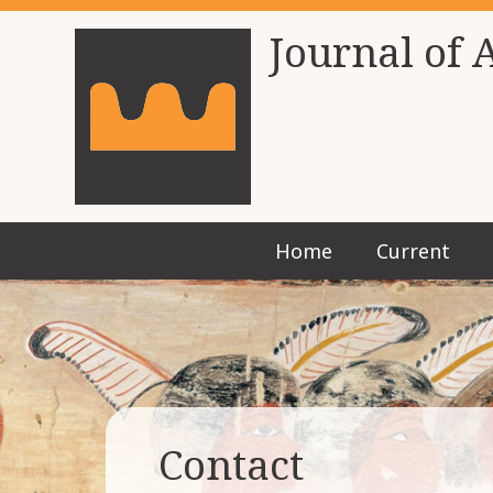
Journal of 
Home
Current
Contact