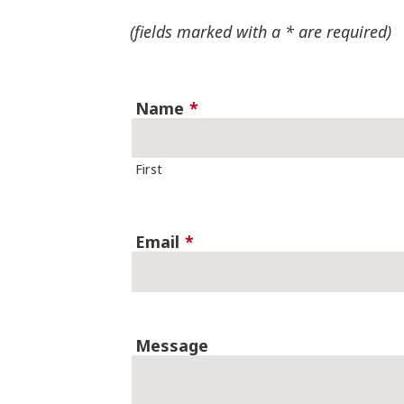
(fields marked with a * are required)
Name
*
First
Email
*
Message