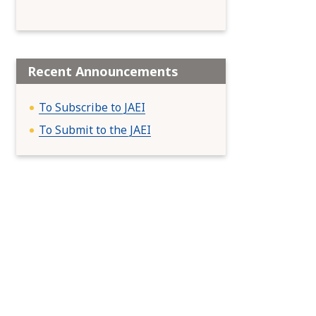
Recent Announcements
To Subscribe to JAEI
To Submit to the JAEI