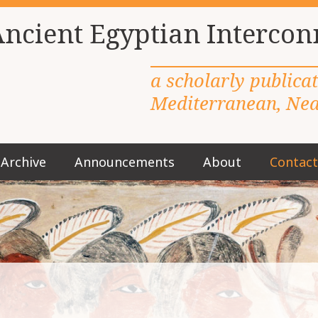
Ancient Egyptian Intercon
a scholarly publica
Mediterranean, Near
Archive
Announcements
About
Contact
M
a
i
n
m
e
n
u
S