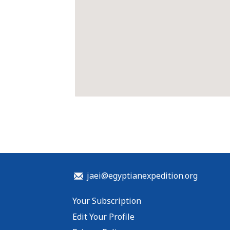
jaei@egyptianexpedition.org
Your Subscription
Edit Your Profile