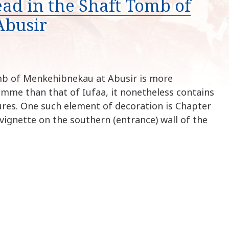
ead in the Shaft Tomb of
k
i
Abusir
p
t
o
c
o
mb of Menkehibnekau at Abusir is more
n
amme than that of Iufaa, it nonetheless contains
t
ures. One such element of decoration is Chapter
e
vignette on the southern (entrance) wall of the
n
t