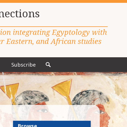
nections
tion integrating Egyptology with
 Eastern, and African studies
Subscribe
S
e
a
r
c
h
f
o
r
Browse