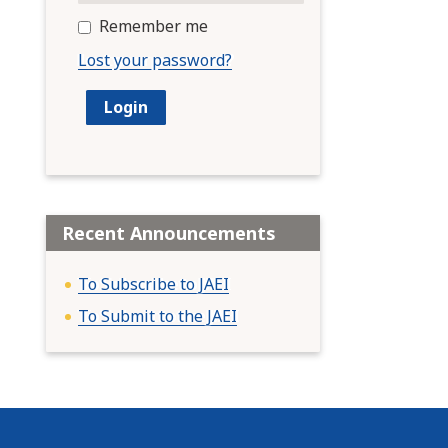
Remember me
Lost your password?
Recent Announcements
To Subscribe to JAEI
To Submit to the JAEI