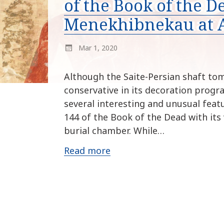
of the Book of the D
Menekhibnekau at 
Mar 1, 2020
Although the Saite-Persian shaft to
conservative in its decoration progr
several interesting and unusual feat
144 of the Book of the Dead with its 
burial chamber. While…
Read more