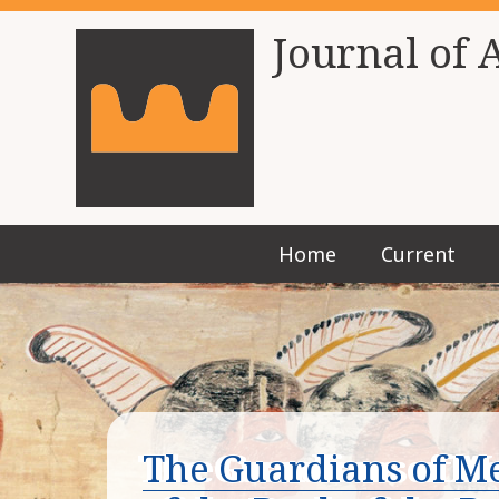
Journal of 
Home
Current
The Guardians of M