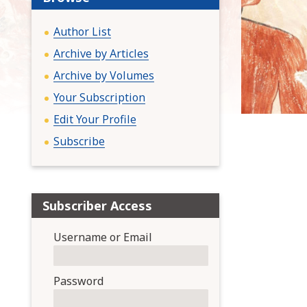
:
Author List
Archive by Articles
Archive by Volumes
Your Subscription
Edit Your Profile
Subscribe
Subscriber Access
Username or Email
Password