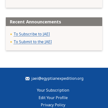
Recent Announcements
To Subscribe to JAEI
To Submit to the JAEI
jaei@egyptianexpedition.org
Your Subscription
Edit Your Profile
Privacy Policy