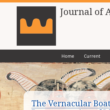
Journal of 
Home
Current
The Vernacular Boats