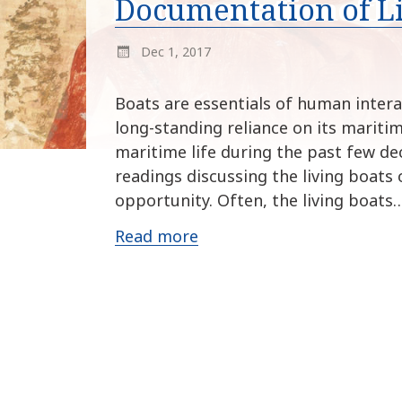
Documentation of L
Dec 1, 2017
Boats are essentials of human intera
long-standing reliance on its mariti
maritime life during the past few de
readings discussing the living boats 
opportunity. Often, the living boats
Read more