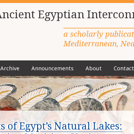
Ancient Egyptian Intercon
a scholarly publica
Mediterranean, Near
Archive
Announcements
About
Contact
M
a
i
n
m
e
n
u
 of Egypt’s Natural Lakes:
S