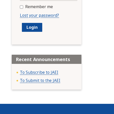
Remember me
Lost your password?
Recent Announcements
To Subscribe to JAEI
To Submit to the JAEI