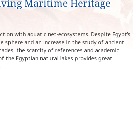
iving Maritime Heritage
k
i
p
t
o
ction with aquatic net-ecosystems. Despite Egypt’s
c
me sphere and an increase in the study of ancient
o
cades, the scarcity of references and academic
n
of the Egyptian natural lakes provides great
t
…
e
n
t