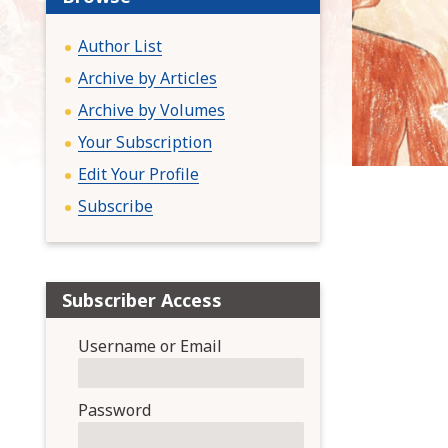
:
Author List
Archive by Articles
Archive by Volumes
Your Subscription
Edit Your Profile
Subscribe
Subscriber Access
Username or Email
Password