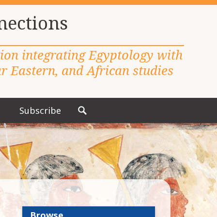
nections
tion integrating Egyptology with
 Eastern, and African studies
Subscribe
S
e
a
r
c
h
f
o
r
Browse