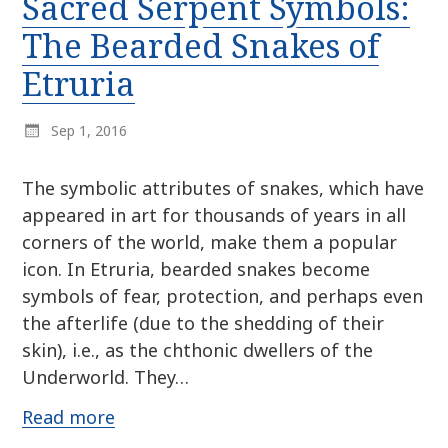
Sacred Serpent Symbols:
r
k
:
The Bearded Snakes of
i
p
Etruria
t
o
Sep 1, 2016
c
o
n
The symbolic attributes of snakes, which have
t
appeared in art for thousands of years in all
e
corners of the world, make them a popular
n
icon. In Etruria, bearded snakes become
t
symbols of fear, protection, and perhaps even
the afterlife (due to the shedding of their
skin), i.e., as the chthonic dwellers of the
Underworld. They…
Read more