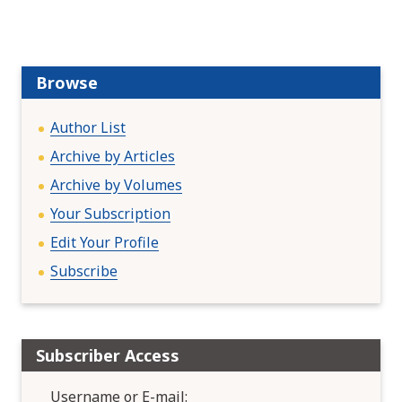
Browse
Author List
Archive by Articles
Archive by Volumes
Your Subscription
Edit Your Profile
Subscribe
Subscriber Access
Username or E-mail: