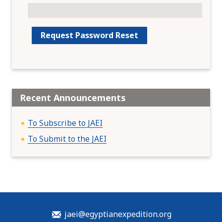
Recent Announcements
To Subscribe to JAEI
To Submit to the JAEI
jaei@egyptianexpedition.org