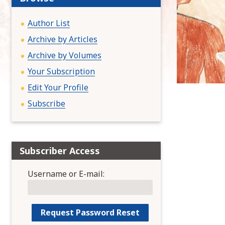
:
Author List
Archive by Articles
Archive by Volumes
Your Subscription
Edit Your Profile
Subscribe
Subscriber Access
Username or E-mail: