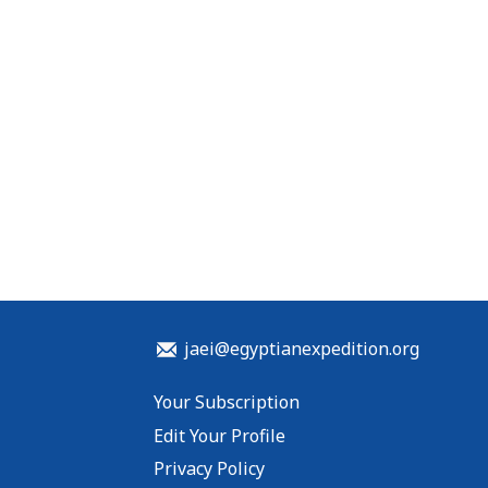
jaei@egyptianexpedition.org
Your Subscription
Edit Your Profile
Privacy Policy