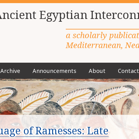
Ancient Egyptian Intercon
a scholarly publica
Mediterranean, Near
Archive
Announcements
About
Contact
M
a
i
n
m
e
n
u
age of Ramesses: Late
S