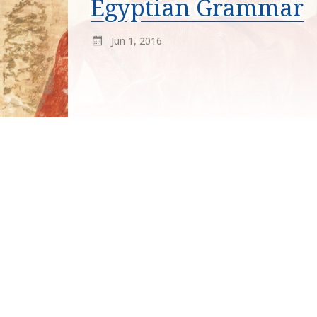
Egyptian Grammar
Jun 1, 2016