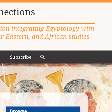
nections
tion integrating Egyptology with
 Eastern, and African studies
Subscribe
S
e
a
r
c
h
f
o
r
Browse