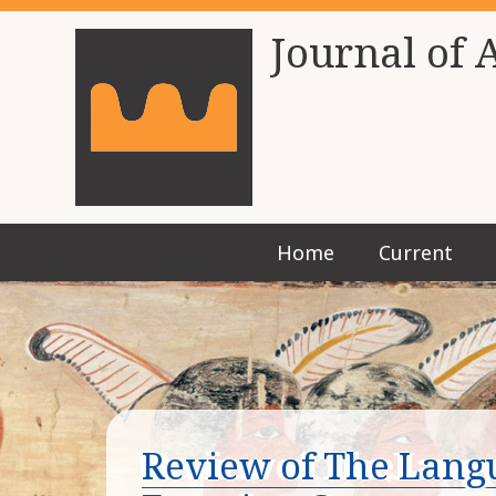
Journal of 
Home
Current
Review of The Langu