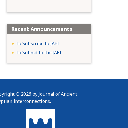
Recent Announcements
To Subscribe to JAEI
To Submit to the JAEI
yright © 2026 by Journal of Ancient
yptian Interconnections.
To home page