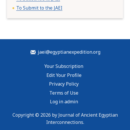
To Submit to the JAEI
jaei@egyptianexpedition.org
Your Subscription
Edit Your Profile
Privacy Policy
Terms of Use
Log in admin
Copyright © 2026 by Journal of Ancient Egyptian
Interconnections.