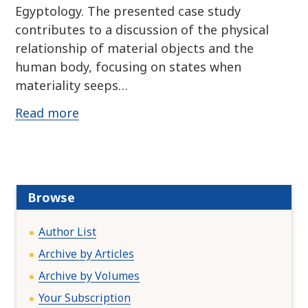
Egyptology. The presented case study
contributes to a discussion of the physical
relationship of material objects and the
human body, focusing on states when
materiality seeps…
Read more
Browse
Author List
Archive by Articles
Archive by Volumes
Your Subscription