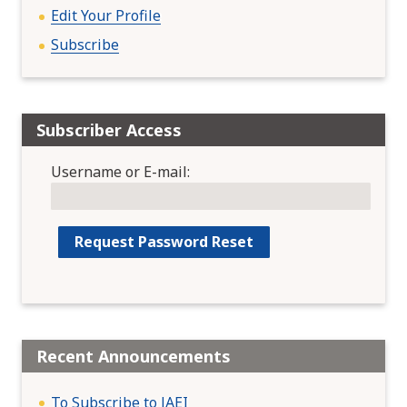
Edit Your Profile
Subscribe
Subscriber Access
Username or E-mail:
Recent Announcements
To Subscribe to JAEI