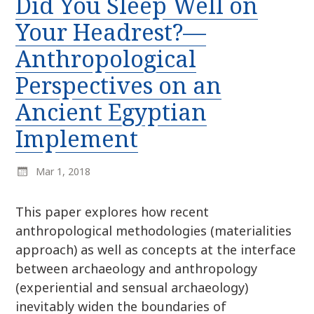
Did You Sleep Well on
r
k
:
Your Headrest?—
i
p
Anthropological
t
Perspectives on an
o
c
Ancient Egyptian
o
n
Implement
t
e
Mar 1, 2018
n
t
This paper explores how recent
anthropological methodologies (materialities
approach) as well as concepts at the interface
between archaeology and anthropology
(experiential and sensual archaeology)
inevitably widen the boundaries of