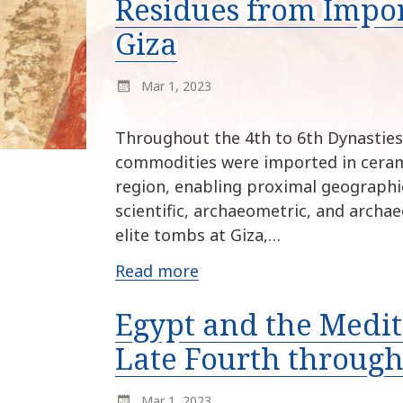
Residues from Impor
Giza
Mar 1, 2023
Throughout the 4th to 6th Dynasties 
commodities were imported in ceram
region, enabling proximal geographic 
scientific, archaeometric, and archae
elite tombs at Giza,…
Read more
Egypt and the Medi
Late Fourth throug
Mar 1, 2023