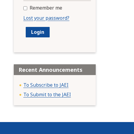
Remember me
Lost your password?
Recent Announcements
To Subscribe to JAEI
To Submit to the JAEI