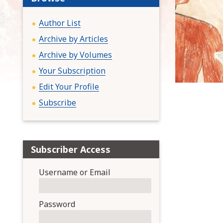
:
Author List
Archive by Articles
Archive by Volumes
Your Subscription
Edit Your Profile
Subscribe
Subscriber Access
Username or Email
Password