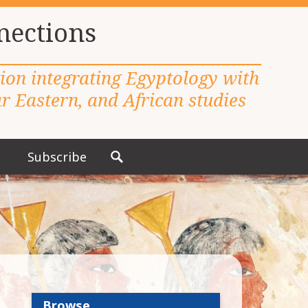
nections
tion integrating Egyptology with
 Eastern, and African studies
Subscribe
S
e
a
r
c
h
f
o
r
Browse