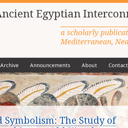
Ancient Egyptian Intercon
a scholarly publica
Mediterranean, Near
Archive
Announcements
About
Contact
M
a
i
n
m
e
n
u
nd Symbolism: The Study of
S