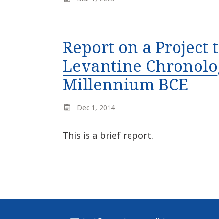
Report on a Project
Levantine Chronolog
Millennium BCE
Dec 1, 2014
This is a brief report.