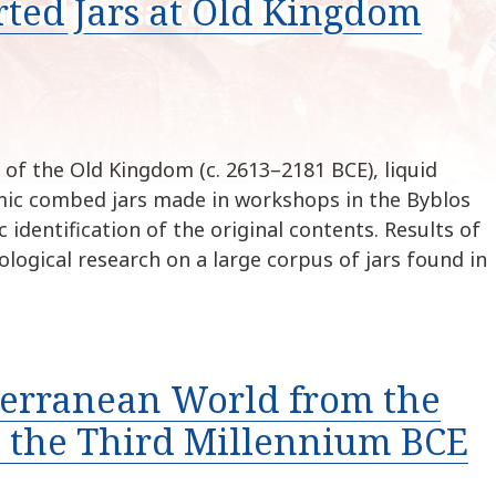
ted Jars at Old Kingdom
k
i
p
t
o
c
o
of the Old Kingdom (c. 2613–2181 BCE), liquid
n
ic combed jars made in workshops in the Byblos
t
identification of the original contents. Results of
e
ological research on a large corpus of jars found in
n
t
terranean World from the
h the Third Millennium BCE