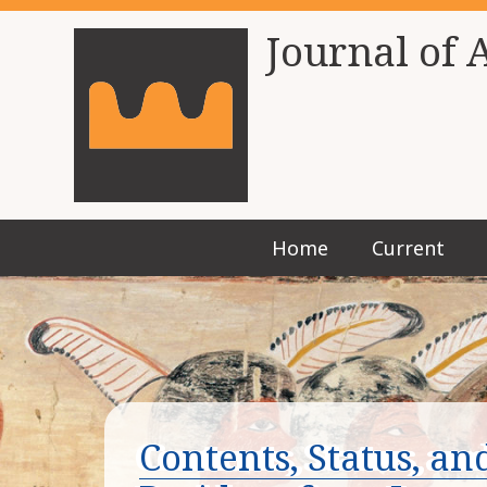
Journal of 
Home
Current
Contents, Status, a