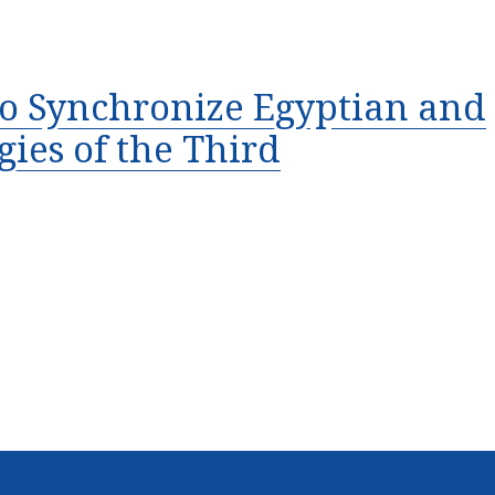
 to Synchronize Egyptian and
ies of the Third