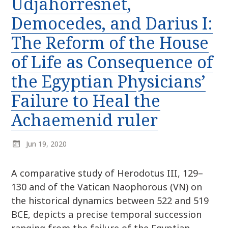
Udjahorresnet,
r
k
:
Democedes, and Darius I:
i
p
The Reform of the House
t
of Life as Consequence of
o
c
the Egyptian Physicians’
o
n
Failure to Heal the
t
Achaemenid ruler
e
n
t
Jun 19, 2020
A comparative study of Herodotus III, 129–
130 and of the Vatican Naophorous (VN) on
the historical dynamics between 522 and 519
BCE, depicts a precise temporal succession