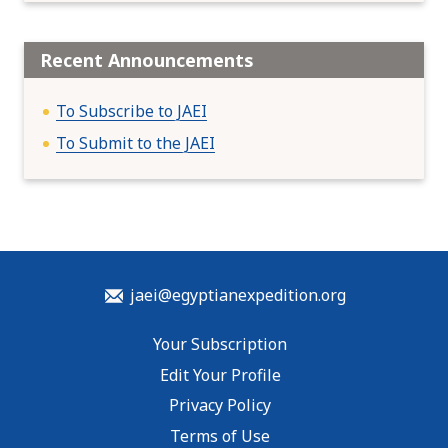
Recent Announcements
To Subscribe to JAEI
To Submit to the JAEI
jaei@egyptianexpedition.org
Your Subscription
Edit Your Profile
Privacy Policy
Terms of Use