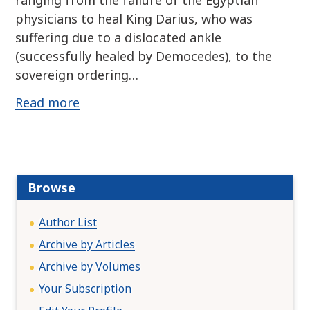
ranging from the failure of the Egyptian
physicians to heal King Darius, who was
suffering due to a dislocated ankle
(successfully healed by Democedes), to the
sovereign ordering…
Read more
Browse
Author List
Archive by Articles
Archive by Volumes
Your Subscription