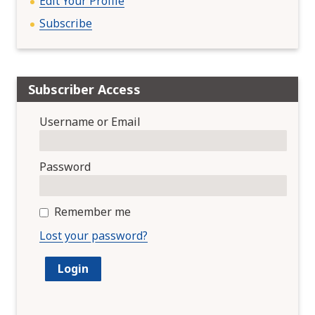
Edit Your Profile
Subscribe
Subscriber Access
Username or Email
Password
Remember me
Lost your password?