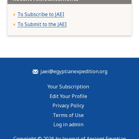
To Subscribe to JAEI
To Submit to the JAEI
jaei@egyptianexpedition.org
Your Subscription
Edit Your Profile
Privacy Policy
Terms of Use
Log in admin
Copyright © 2026 by Journal of Ancient Egyptian