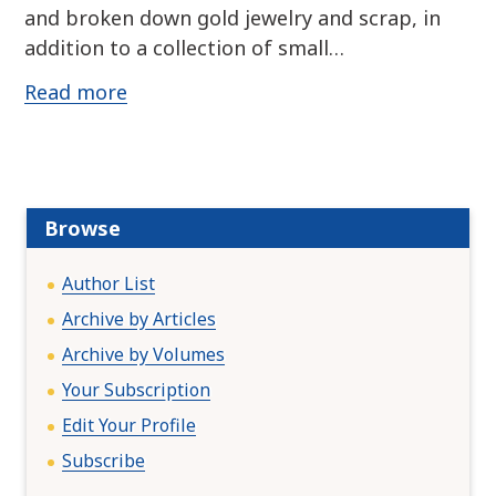
and broken down gold jewelry and scrap, in
addition to a collection of small…
Read more
Browse
Author List
Archive by Articles
Archive by Volumes
Your Subscription
Edit Your Profile
Subscribe