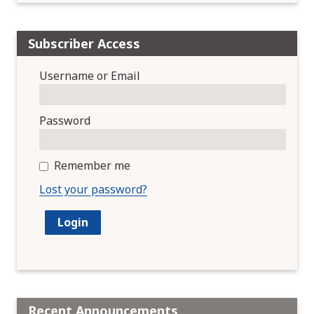
Subscriber Access
Username or Email
Password
Remember me
Lost your password?
Recent Announcements