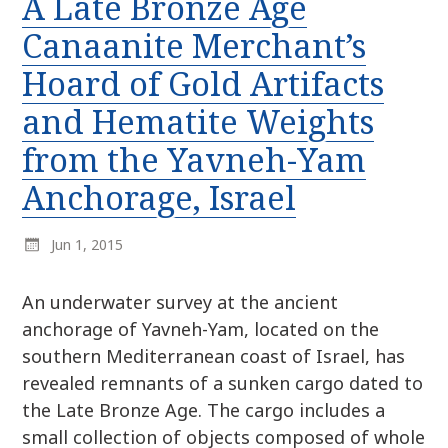
A Late Bronze Age
r
k
:
Canaanite Merchant’s
i
p
Hoard of Gold Artifacts
t
and Hematite Weights
o
c
from the Yavneh-Yam
o
n
Anchorage, Israel
t
e
Jun 1, 2015
n
t
An underwater survey at the ancient
anchorage of Yavneh-Yam, located on the
southern Mediterranean coast of Israel, has
revealed remnants of a sunken cargo dated to
the Late Bronze Age. The cargo includes a
small collection of objects composed of whole