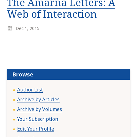
The Amarna Letters: A
r
k
:
Web of Interaction
i
p
t
Dec 1, 2015
o
c
o
n
t
e
Browse
n
t
Author List
Archive by Articles
Archive by Volumes
Your Subscription
Edit Your Profile