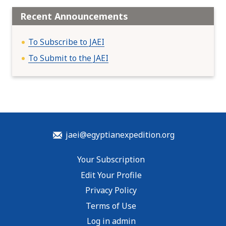
Recent Announcements
To Subscribe to JAEI
To Submit to the JAEI
jaei@egyptianexpedition.org
Your Subscription
Edit Your Profile
Privacy Policy
Terms of Use
Log in admin