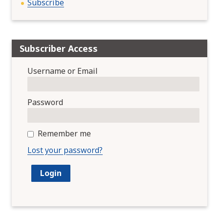
Subscribe
Subscriber Access
Username or Email
Password
Remember me
Lost your password?