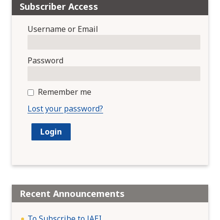
Subscriber Access
Username or Email
Password
Remember me
Lost your password?
Recent Announcements
To Subscribe to JAEI