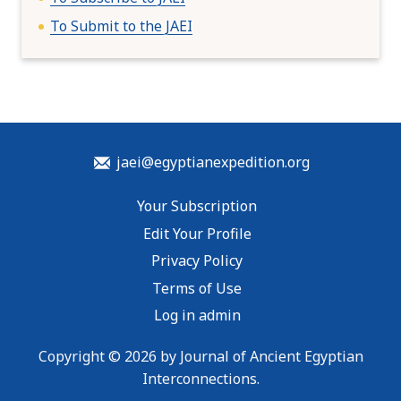
To Submit to the JAEI
jaei@egyptianexpedition.org
Your Subscription
Edit Your Profile
Privacy Policy
Terms of Use
Log in admin
Copyright © 2026 by Journal of Ancient Egyptian
Interconnections.