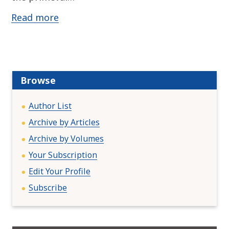
Read more
Browse
Author List
Archive by Articles
Archive by Volumes
Your Subscription
Edit Your Profile
Subscribe