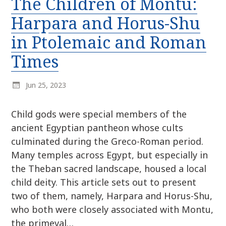
The Children of Montu:
r
k
:
Harpara and Horus-Shu
i
p
in Ptolemaic and Roman
t
Times
o
c
o
Jun 25, 2023
n
t
Child gods were special members of the
e
ancient Egyptian pantheon whose cults
n
culminated during the Greco-Roman period.
t
Many temples across Egypt, but especially in
the Theban sacred landscape, housed a local
child deity. This article sets out to present
two of them, namely, Harpara and Horus-Shu,
who both were closely associated with Montu,
the primeval…