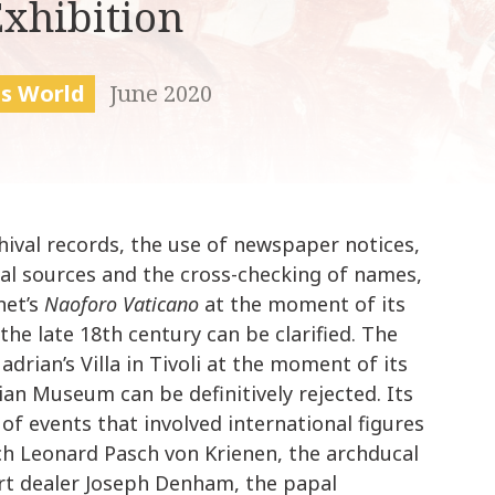
Exhibition
k
i
p
t
is World
June 2020
o
c
o
n
t
hival records, the use of newspaper notices,
e
n
sual sources and the cross-checking of names,
t
net’s
Naoforo Vaticano
at the moment of its
he late 18th century can be clarified. The
drian’s Villa in Tivoli at the moment of its
ian Museum can be definitively rejected. Its
s of events that involved international figures
ch Leonard Pasch von Krienen, the archducal
 art dealer Joseph Denham, the papal