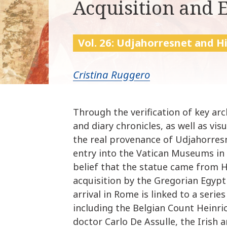
Acquisition and 
Vol. 26: Udjahorresnet and H
Cristina Ruggero
Through the verification of key arc
and diary chronicles, as well as vi
the real provenance of Udjahorres
entry into the Vatican Museums in t
belief that the statue came from Ha
acquisition by the Gregorian Egypt
arrival in Rome is linked to a serie
including the Belgian Count Heinri
doctor Carlo De Assulle, the Irish