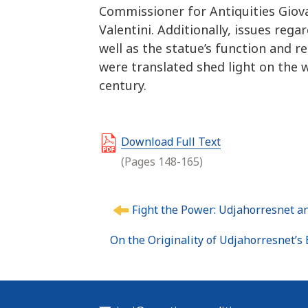
Commissioner for Antiquities Giova
Valentini. Additionally, issues reg
well as the statue’s function and 
were translated shed light on the w
century.
Download Full Text
(Pages 148-165)
P
Fight the Power: Udjahorresnet an
o
s
On the Originality of Udjahorresnet’s 
t
n
a
v