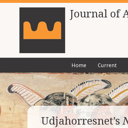
Journal of 
Home
Current
Udjahorresnet’s
N