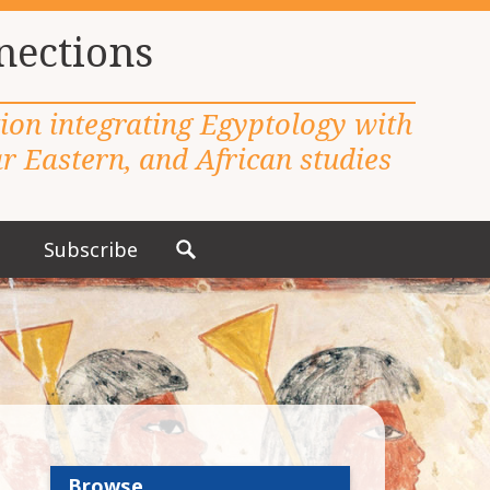
nections
tion integrating Egyptology with
 Eastern, and African studies
Subscribe
S
e
a
r
c
h
f
o
r
Browse