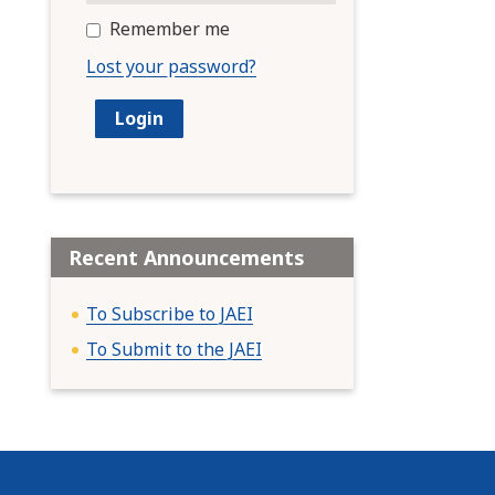
Remember me
Lost your password?
Recent Announcements
To Subscribe to JAEI
To Submit to the JAEI