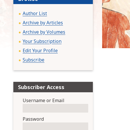
:
Author List
Archive by Articles
Archive by Volumes
Your Subscription
Edit Your Profile
Subscribe
Subscriber Access
Username or Email
Password