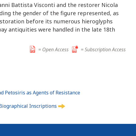
nni Battista Visconti and the restorer Nicola
arding the gender of the figure represented, as
restoration before its numerous hieroglyphs
ay antiquities were handled in the late 18th
= Open Access
= Subscription Access
d Petosiris as Agents of Resistance
Biographical Inscriptions