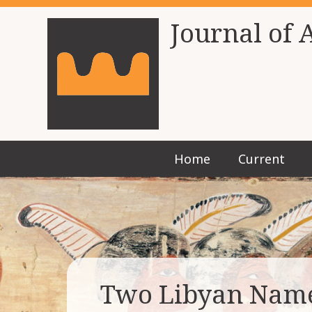
Journal of 
Home
Current
Two Libyan Name