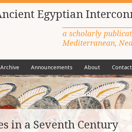
Ancient Egyptian Intercon
a scholarly publica
Mediterranean, Near
Archive
Announcements
About
Contact
M
a
i
n
m
e
n
u
s in a Seventh Century
S