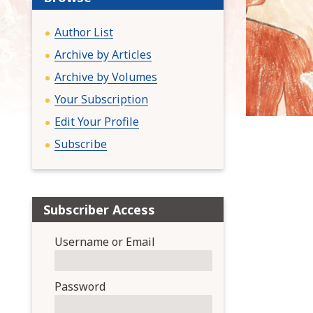
:
Author List
Archive by Articles
Archive by Volumes
Your Subscription
Edit Your Profile
Subscribe
Subscriber Access
Username or Email
Password