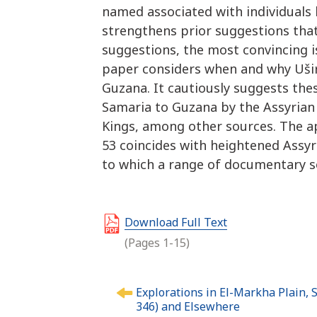
named associated with individuals
strengthens prior suggestions th
suggestions, the most convincing is
paper considers when and why Ušir
Guzana. It cautiously suggests t
Samaria to Guzana by the Assyrian 
Kings, among other sources. The a
53 coincides with heightened Assyr
to which a range of documentary s
Download Full Text
(Pages 1-15)
P
Explorations in El-Markha Plain, S
o
346) and Elsewhere
s