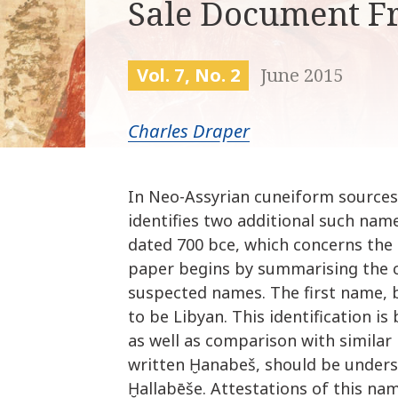
Sale Document F
Vol. 7, No. 2
June 2015
Charles Draper
In Neo-Assyrian cuneiform sources
identifies two additional such nam
dated 700 bce, which concerns the 
paper begins by summarising the c
suspected names. The first name, b
to be Libyan. This identification is
as well as comparison with simila
written Ḫanabeš, should be unders
Ḫallabēše. Attestations of this na