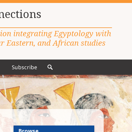
nections
tion integrating Egyptology with
 Eastern, and African studies
Subscribe
S
e
a
r
c
h
f
o
r
Browse