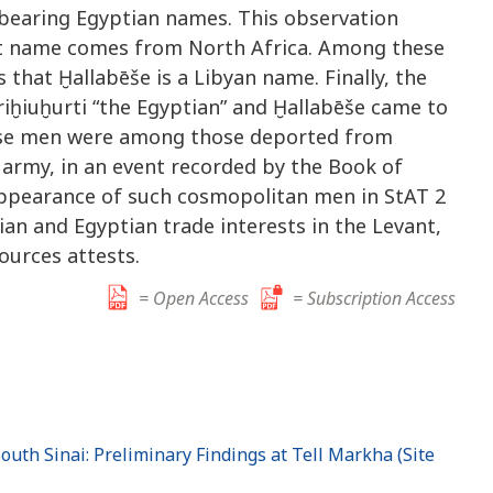
 bearing Egyptian names. This observation
at name comes from North Africa. Among these
 that Ḫallabēše is a Libyan name. Finally, the
iḫiuḫurti “the Egyptian” and Ḫallabēše came to
hese men were among those deported from
army, in an event recorded by the Book of
ppearance of such cosmopolitan men in StAT 2
ian and Egyptian trade interests in the Levant,
ources attests.
= Open Access
= Subscription Access
outh Sinai: Preliminary Findings at Tell Markha (Site