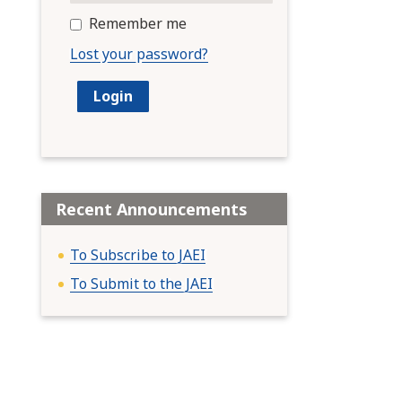
Remember me
Lost your password?
Recent Announcements
To Subscribe to JAEI
To Submit to the JAEI