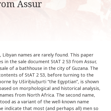
rom Assur
k
i
p
t
o
c
o
n
t
, Libyan names are rarely found. This paper
e
n
es in the sale document StAT 2 53 from Assur,
t
sale of a bathhouse in the city of Guzana. The
ontents of StAT 2 53, before turning to the
orne by Uširiḫiuḫurti “the Egyptian”, is shown
 based on morphological and historical analysis,
r names from North Africa. The second name,
tood as a variant of the well-known name
me indicate that most (and perhaps all) men so