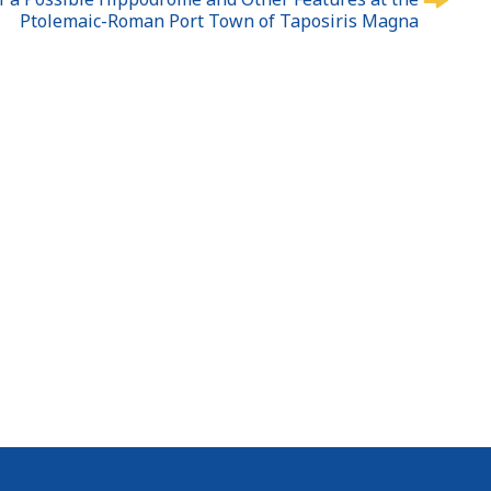
Ptolemaic-Roman Port Town of Taposiris Magna