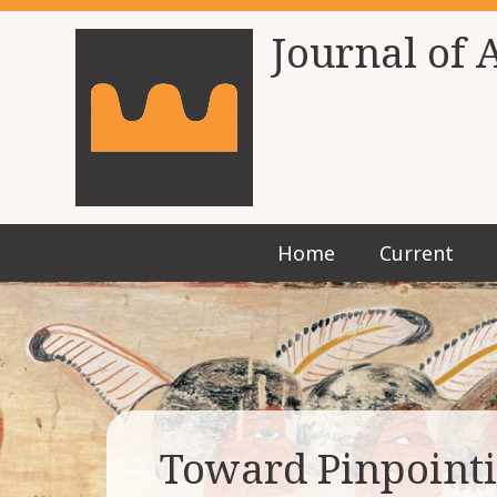
Journal of 
Home
Current
Toward Pinpointi