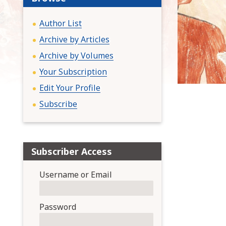
:
Author List
Archive by Articles
Archive by Volumes
Your Subscription
Edit Your Profile
Subscribe
Subscriber Access
Username or Email
Password