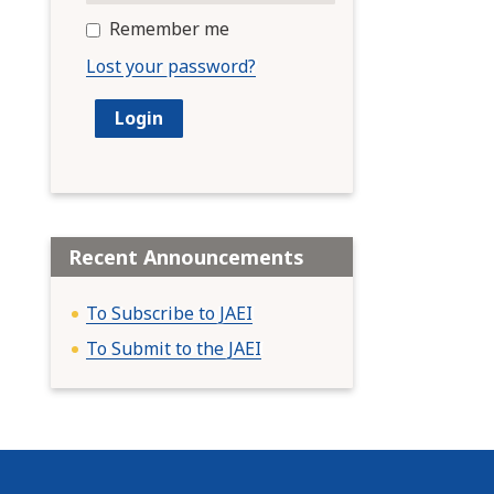
Remember me
Lost your password?
Recent Announcements
To Subscribe to JAEI
To Submit to the JAEI