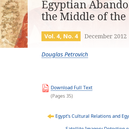
Egyptian Abando
the Middle of the
Vol. 4, No. 4
December 2012
Douglas Petrovich
Download Full Text
(Pages 35)
P
Egypt’s Cultural Relations and Eg
o
s
Satellite Imagery Detection 