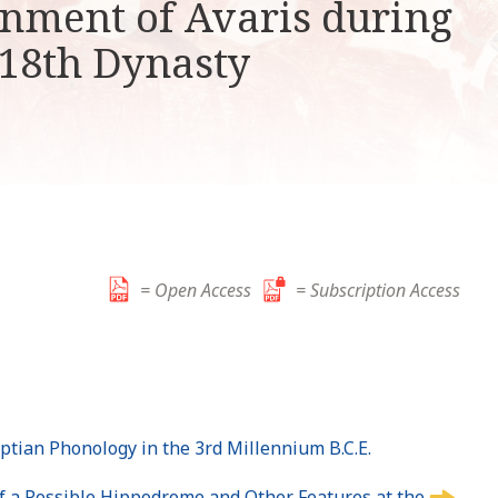
nment of Avaris during
k
i
 18th Dynasty
p
t
o
c
o
n
t
e
n
= Open Access
= Subscription Access
t
yptian Phonology in the 3rd Millennium B.C.E.
of a Possible Hippodrome and Other Features at the