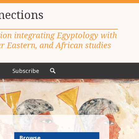
nections
tion integrating Egyptology with
 Eastern, and African studies
Subscribe
S
e
a
r
c
h
f
o
r
Browse