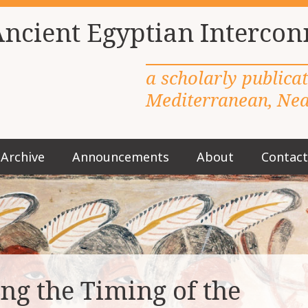
Ancient Egyptian Intercon
a scholarly publica
Mediterranean, Near
Archive
Announcements
About
Contact
M
a
i
n
m
e
n
u
ng the Timing of the
S