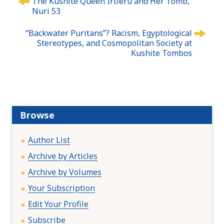
The Kushite Queen Irtieru and Her Tomb,
o
Nuri 53
s
t
“Backwater Puritans”? Racism, Egyptological
n
Stereotypes, and Cosmopolitan Society at
Kushite Tombos
a
v
i
g
a
t
Browse
i
o
Author List
n
Archive by Articles
Archive by Volumes
Your Subscription
Edit Your Profile
Subscribe