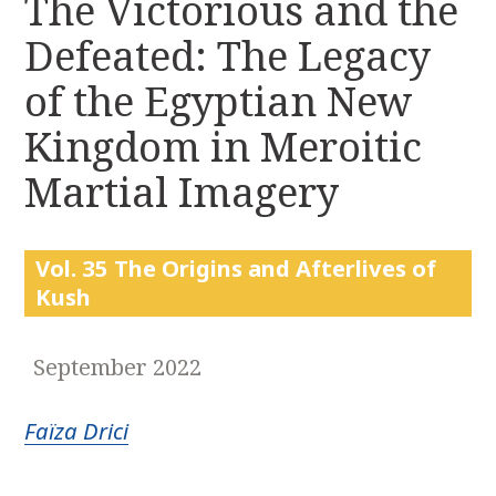
The Victorious and the
r
k
:
Defeated: The Legacy
i
p
of the Egyptian New
t
o
Kingdom in Meroitic
c
Martial Imagery
o
n
t
e
Vol. 35 The Origins and Afterlives of
n
Kush
t
September 2022
Faïza Drici