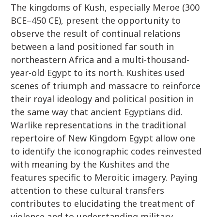
The kingdoms of Kush, especially Meroe (300
BCE–450 CE), present the opportunity to
observe the result of continual relations
between a land positioned far south in
northeastern Africa and a multi-thousand-
year-old Egypt to its north. Kushites used
scenes of triumph and massacre to reinforce
their royal ideology and political position in
the same way that ancient Egyptians did.
Warlike representations in the traditional
repertoire of New Kingdom Egypt allow one
to identify the iconographic codes reinvested
with meaning by the Kushites and the
features specific to Meroitic imagery. Paying
attention to these cultural transfers
contributes to elucidating the treatment of
violence and to understanding military