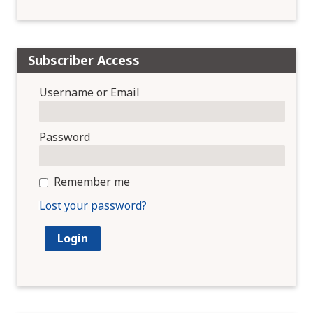
Subscriber Access
Username or Email
Password
Remember me
Lost your password?