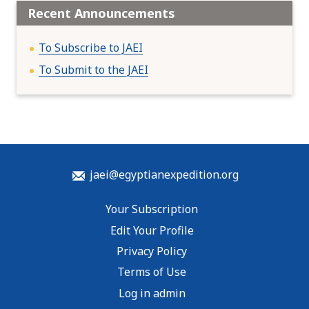
Recent Announcements
To Subscribe to JAEI
To Submit to the JAEI
jaei@egyptianexpedition.org
Your Subscription
Edit Your Profile
Privacy Policy
Terms of Use
Log in admin