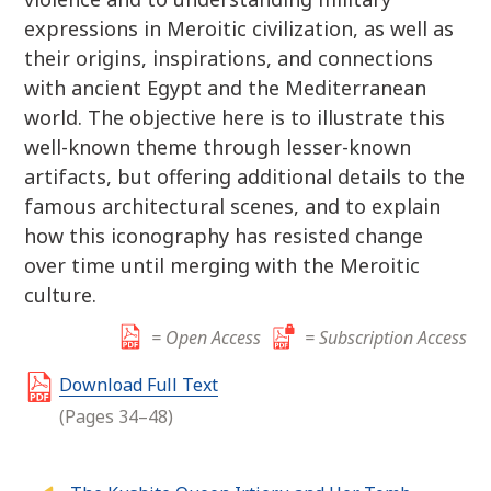
expressions in Meroitic civilization, as well as
their origins, inspirations, and connections
with ancient Egypt and the Mediterranean
world. The objective here is to illustrate this
well-known theme through lesser-known
artifacts, but offering additional details to the
famous architectural scenes, and to explain
how this iconography has resisted change
over time until merging with the Meroitic
culture.
= Open Access
= Subscription Access
Download Full Text
(Pages 34–48)
P