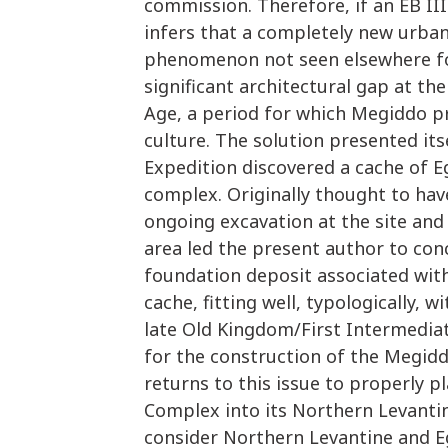
commission. Therefore, if an EB III
infers that a completely new urban
phenomenon not seen elsewhere for 
significant architectural gap at th
Age, a period for which Megiddo p
culture. The solution presented it
Expedition discovered a cache of 
complex. Originally thought to hav
ongoing excavation at the site and 
area led the present author to con
foundation deposit associated wit
cache, fitting well, typologically,
late Old Kingdom/First Intermediat
for the construction of the Megid
returns to this issue to properly p
Complex into its Northern Levanti
consider Northern Levantine and E