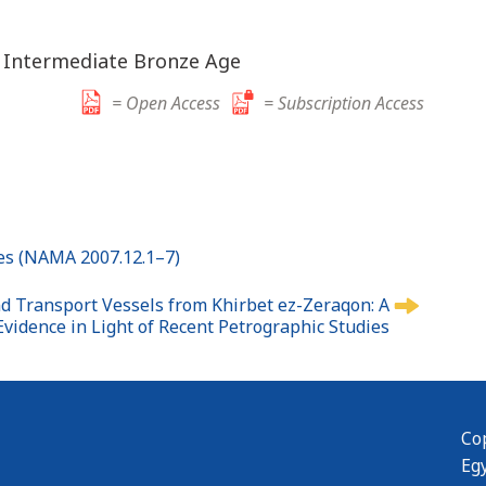
; Intermediate Bronze Age
= Open Access
= Subscription Access
ites (NAMA 2007.12.1–7)
 Transport Vessels from Khirbet ez-Zeraqon: A
 Evidence in Light of Recent Petrographic Studies
Cop
Eg