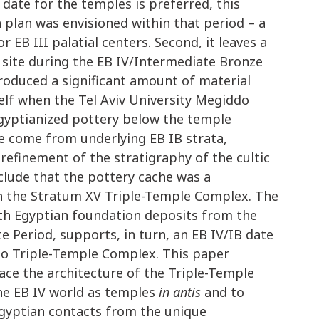
 date for the temples is preferred, this
 plan was envisioned within that period – a
EB III palatial centers. Second, it leaves a
e site during the EB IV/Intermediate Bronze
roduced a significant amount of material
self when the Tel Aviv University Megiddo
Egyptianized pottery below the temple
e come from underlying EB IB strata,
refinement of the stratigraphy of the cultic
clude that the pottery cache was a
h the Stratum XV Triple-Temple Complex. The
 with Egyptian foundation deposits from the
e Period, supports, in turn, an EB IV/IB date
do Triple-Temple Complex. This paper
lace the architecture of the Triple-Temple
ne EB IV world as temples
in antis
and to
gyptian contacts from the unique