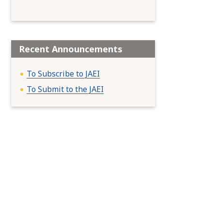
Recent Announcements
To Subscribe to JAEI
To Submit to the JAEI