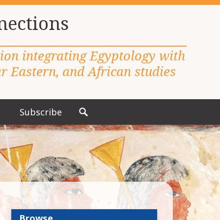
nections
tion integrating Egyptology with
 Eastern, and African studies
Subscribe
S
e
a
r
c
h
f
o
r
Browse