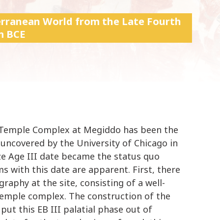
k
i
terranean World from the Late Fourth
p
m BCE
t
o
c
o
n
t
e
n
e-Temple Complex at Megiddo has been the
t
t uncovered by the University of Chicago in
nze Age III date became the status quo
s with this date are apparent. First, there
graphy at the site, consisting of a well-
 temple complex. The construction of the
ut this EB III palatial phase out of