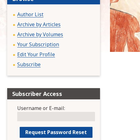
:
Author List
Archive by Articles
Archive by Volumes
Your Subscription
Edit Your Profile
Subscribe
Subscriber Access
Username or E-mail: