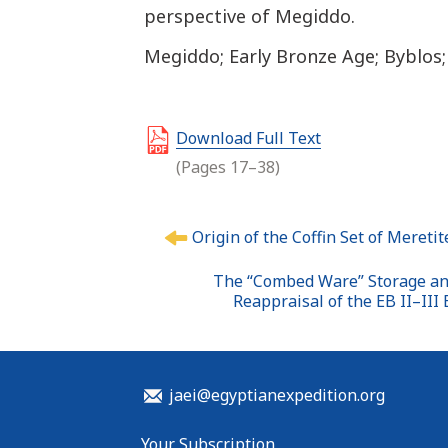
perspective of Megiddo.
Megiddo; Early Bronze Age; Byblos
Download Full Text
(Pages 17–38)
P
Origin of the Coffin Set of Meret
o
s
The “Combed Ware” Storage and
t
Reappraisal of the EB II–III
n
a
v
i
jaei@egyptianexpedition.org
g
a
Your Subscription