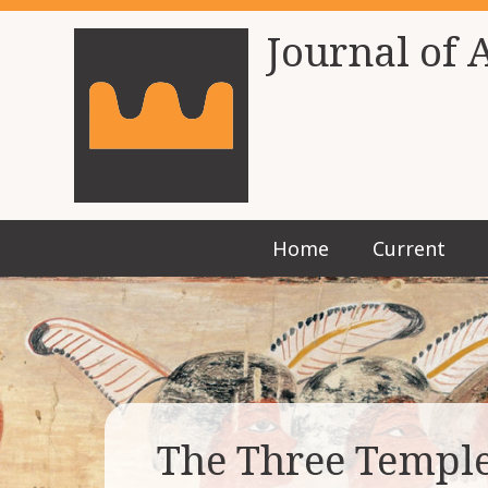
Journal of 
Home
Current
The Three Temple