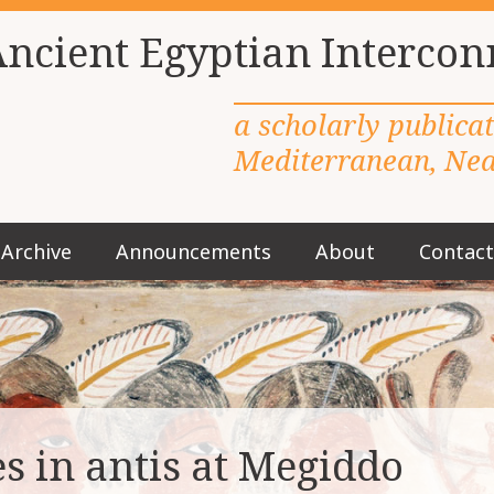
Ancient Egyptian Intercon
a scholarly publica
Mediterranean, Near
Archive
Announcements
About
Contact
M
a
i
n
m
e
n
u
s in antis at Megiddo
S