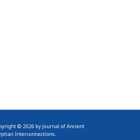
yright © 2026 by Journal of Ancient
yptian Interconnections.