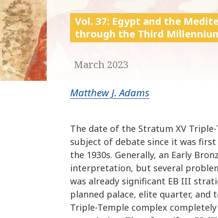
Vol. 37: Egypt and the Medi
through the Third Millenniu
March 2023
Matthew J. Adams
The date of the Stratum XV Tripl
subject of debate since it was firs
the 1930s. Generally, an Early Bro
interpretation, but several problem
was already significant EB III strati
planned palace, elite quarter, and
Triple-Temple complex completely p