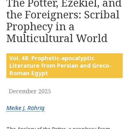
The Potter, Ezekiel, and
r
k
:
the Foreigners: Scribal
i
p
Prophecy in a
t
o
Multicultural World
c
o
n
Vol. 48: Prophetic-apocalyptic
t
Literature from Persian and Greco-
e
Roman Egypt
n
t
December 2025
Meike J. Röhrig