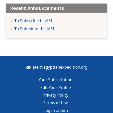
Recent Announcements
To Subscribe to JAEI
To Submit to the JAEI
jaei@egyptianexpedition.org
Your Subscription
Edit Your Profile
Privacy Policy
Terms of Use
Log in admin