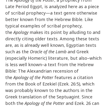
The
Apology of the Potter
, a prophecy from
Late Period Egypt, is analyzed here as a piece
of scribal prophecy—a text genre otherwise
better known from the Hebrew Bible. Like
typical examples of scribal prophecy,
the
Apology
makes its point by alluding to and
directly citing older texts. Among these texts
are, as is already well known, Egyptian texts
such as the
Oracle of the Lamb
and Greek
(especially Homeric) literature, but also–which
is less well known–a text from the Hebrew
Bible: The Alexandrian recension of
the
Apology of the Potter
features a citation
from the Book of Ezekiel (Ezek. 26:5), which
was probably known to the authors in the
Greek translation of the Septuagint. Since
both the
Apology of the Potter
and Ezek. 26 can