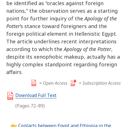
be identified as “oracles against foreign
nations,” the observation serves as a starting
point for further inquiry of the
Apology of the
Potter
’s stance toward foreigners and the
foreign political element in Hellenistic Egypt.
The article underlines recent interpretations
according to which the
Apology of the Potter
,
despite its xenophobic makeup, actually has a
highly complex standpoint regarding foreign
affairs.
= Open Access
= Subscription Access
Download Full Text
(Pages 72–89)
P
Contacts between Egypt and Ethiopia in the