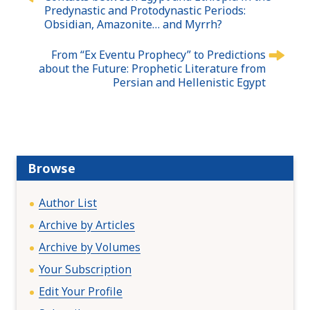
o
Predynastic and Protodynastic Periods:
s
Obsidian, Amazonite… and Myrrh?
t
n
From “Ex Eventu Prophecy” to Predictions
about the Future: Prophetic Literature from
a
Persian and Hellenistic Egypt
v
i
g
a
t
Browse
i
o
n
Author List
Archive by Articles
Archive by Volumes
Your Subscription
Edit Your Profile