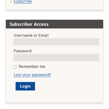
Subscribe
Subscriber Access
Username or Email
Password
Remember me
Lost your password?