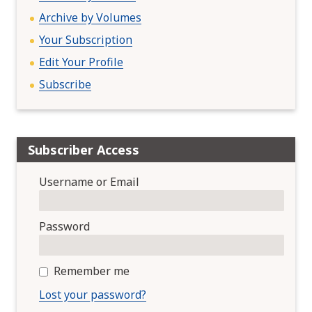
Archive by Volumes
Your Subscription
Edit Your Profile
Subscribe
Subscriber Access
Username or Email
Password
Remember me
Lost your password?