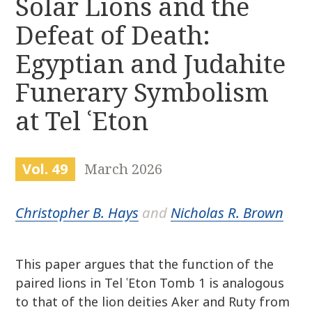
Solar Lions and the
r
k
:
Defeat of Death:
i
p
Egyptian and Judahite
t
o
Funerary Symbolism
c
at Tel ʿEton
o
n
t
e
Vol. 49
March 2026
n
t
Christopher B. Hays
and
Nicholas R. Brown
This paper argues that the function of the
paired lions in Tel ʿEton Tomb 1 is analogous
to that of the lion deities Aker and Ruty from