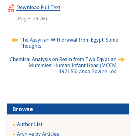
Download Full Text
(Pages 29-48)
P
The Assyrian Withdrawal from Egypt: Some
o
Thoughts
s
t
Chemical Analysis on Resin from Two Egyptian
n
Mummies: Human Infant Head (MCCM
1921.56) anda Bovine Leg
a
v
i
g
a
t
Browse
i
o
Author List
n
Archive by Articles