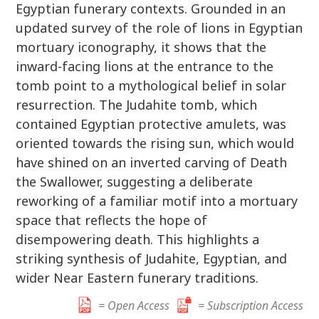
Egyptian funerary contexts. Grounded in an
updated survey of the role of lions in Egyptian
mortuary iconography, it shows that the
inward-facing lions at the entrance to the
tomb point to a mythological belief in solar
resurrection. The Judahite tomb, which
contained Egyptian protective amulets, was
oriented towards the rising sun, which would
have shined on an inverted carving of Death
the Swallower, suggesting a deliberate
reworking of a familiar motif into a mortuary
space that reflects the hope of
disempowering death. This highlights a
striking synthesis of Judahite, Egyptian, and
wider Near Eastern funerary traditions.
= Open Access
= Subscription Access