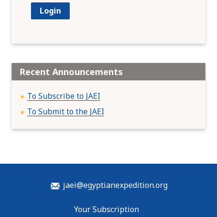
Recent Announcements
To Subscribe to JAEI
To Submit to the JAEI
jaei@egyptianexpedition.org
Your Subscription