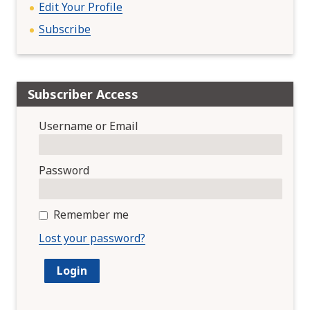
Edit Your Profile
Subscribe
Subscriber Access
Username or Email
Password
Remember me
Lost your password?