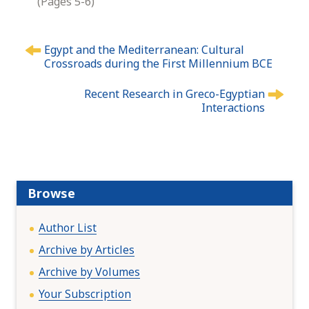
(Pages 5-6)
P
Egypt and the Mediterranean: Cultural
o
Crossroads during the First Millennium BCE
s
t
Recent Research in Greco-Egyptian
n
Interactions
a
v
i
g
a
Browse
t
i
Author List
o
Archive by Articles
n
Archive by Volumes
Your Subscription