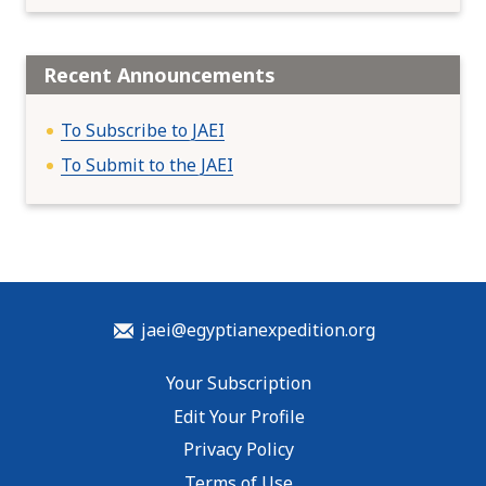
Recent Announcements
To Subscribe to JAEI
To Submit to the JAEI
jaei@egyptianexpedition.org
Your Subscription
Edit Your Profile
Privacy Policy
Terms of Use