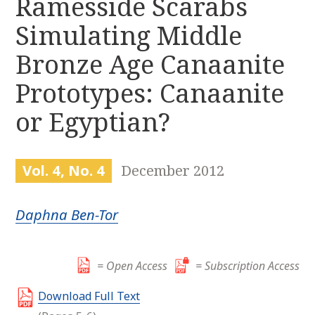
Ramesside Scarabs
r
k
:
Simulating Middle
i
p
Bronze Age Canaanite
t
o
Prototypes: Canaanite
c
or Egyptian?
o
n
t
e
Vol. 4, No. 4
December 2012
n
t
Daphna Ben-Tor
= Open Access
= Subscription Access
Download Full Text