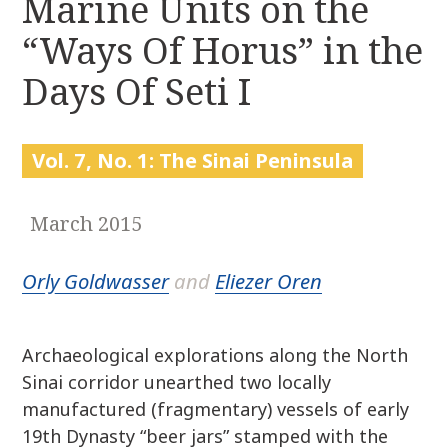
Marine Units on the
r
k
:
“Ways Of Horus” in the
i
p
Days Of Seti I
t
o
c
Vol. 7, No. 1: The Sinai Peninsula
o
n
t
March 2015
e
n
Orly Goldwasser
and
Eliezer Oren
t
Archaeological explorations along the North
Sinai corridor unearthed two locally
manufactured (fragmentary) vessels of early
19th Dynasty “beer jars” stamped with the