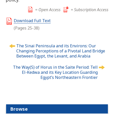
= Open Access
= Subscription Access
Download Full Text
(Pages 25-38)
P
The Sinai Peninsula and its Environs: Our
o
Changing Perceptions of a Pivotal Land Bridge
s
Between Egypt, the Levant, and Arabia
t
n
The Way(S) of Horus in the Saite Period: Tell
El-Kedwa and its Key Location Guarding
a
Egypt’s Northeastern Frontier
v
i
g
a
t
Browse
i