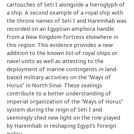
cartouches of Seti I alongside a hieroglyph of
a ship. A second example of a royal ship with
the throne names of Seti I and Haremhab was
recorded on an Egyptian amphora handle
from a New Kingdom fortress elsewhere in
this region. This evidence provides a new
addition to the known list of royal ships or
navel units as well as attesting to the
deployment of marine contingents in land-
based military activities on the “Ways of
Horus” in North Sinai. These sealings
contribute to a better understanding of
imperial organization of the “Ways of Horus”
system during the reign of Seti I and
seemingly shed new light on the role played
by Haremhab in reshaping Egypt’s foreign
policy.