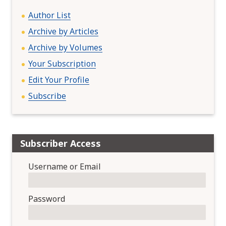
o
n
Author List
Archive by Articles
Archive by Volumes
Your Subscription
Edit Your Profile
Subscribe
Subscriber Access
Username or Email
Password