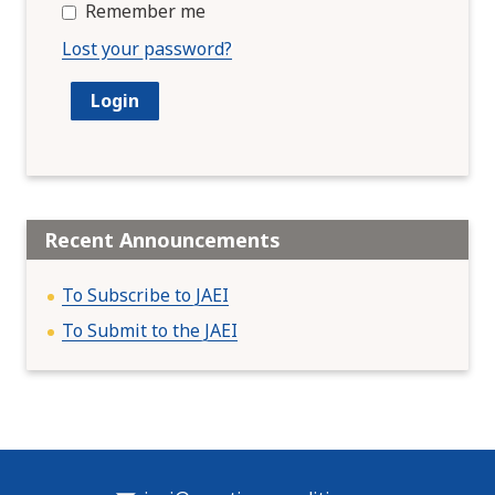
Remember me
Lost your password?
Recent Announcements
To Subscribe to JAEI
To Submit to the JAEI