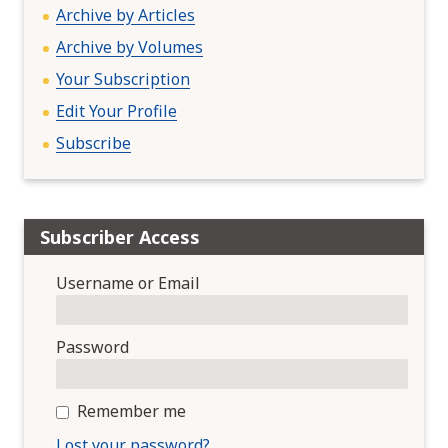
Archive by Articles
Archive by Volumes
Your Subscription
Edit Your Profile
Subscribe
Subscriber Access
Username or Email
Password
Remember me
Lost your password?