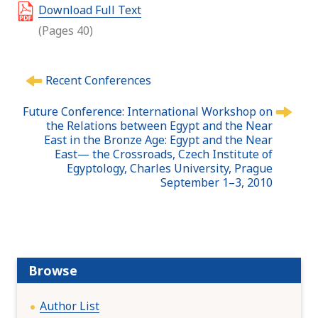
Download Full Text
(Pages 40)
P
Recent Conferences
o
s
Future Conference: International Workshop on
t
the Relations between Egypt and the Near
n
East in the Bronze Age: Egypt and the Near
East— the Crossroads, Czech Institute of
a
Egyptology, Charles University, Prague
v
September 1–3, 2010
i
g
a
t
i
Browse
o
n
Author List