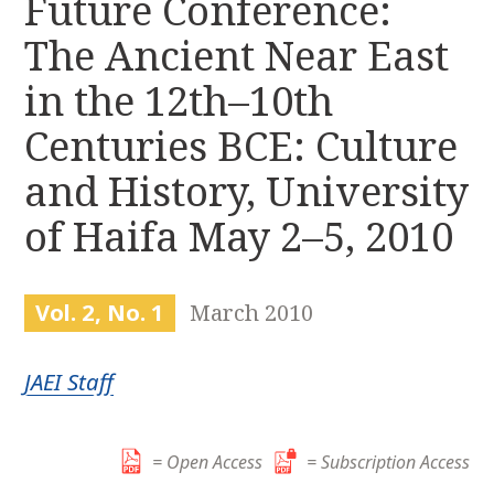
Future Conference:
r
k
:
The Ancient Near East
i
p
in the 12th–10th
t
o
Centuries BCE: Culture
c
and History, University
o
n
of Haifa May 2–5, 2010
t
e
n
Vol. 2, No. 1
March 2010
t
JAEI Staff
= Open Access
= Subscription Access