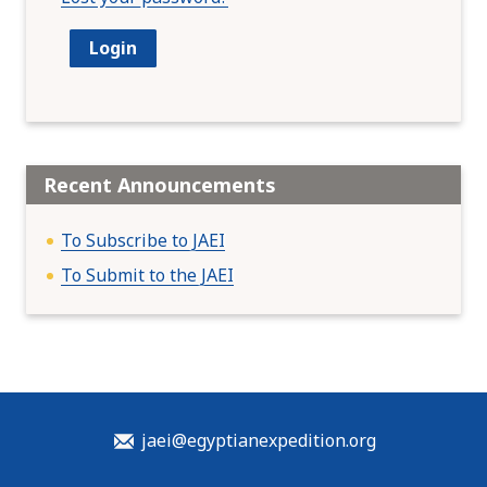
Recent Announcements
To Subscribe to JAEI
To Submit to the JAEI
jaei@egyptianexpedition.org