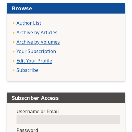
a
t
Browse
i
o
Author List
n
Archive by Articles
Archive by Volumes
Your Subscription
Edit Your Profile
Subscribe
Subscriber Access
Username or Email
Password