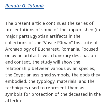
Renata G. Tatomir
The present article continues the series of
presentations of some of the unpublished (in
major part) Egyptian artifacts in the
collections of the “Vasile Pârvan” Institute of
Archaeology of Bucharest, Romania. Focused
on avian artifacts with funerary destination
and context, the study will show the
relationship between various avian species,
the Egyptian assigned symbols, the gods they
embodied, the typology, materials, and the
techniques used to represent them as
symbols for protection of the deceased in the
afterlife.