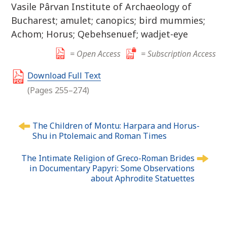
Vasile Pârvan Institute of Archaeology of
Bucharest; amulet; canopics; bird mummies;
Achom; Horus; Qebehsenuef; wadjet-eye
= Open Access
= Subscription Access
Download Full Text
(Pages 255–274)
P
The Children of Montu: Harpara and Horus-
o
Shu in Ptolemaic and Roman Times
s
t
The Intimate Religion of Greco-Roman Brides
n
in Documentary Papyri: Some Observations
about Aphrodite Statuettes
a
v
i
g