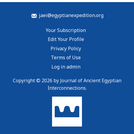
jaei@egyptianexpedition.org
Your Subscription
Edit Your Profile
Privacy Policy
Terms of Use
Log in admin
Copyright © 2026 by Journal of Ancient Egyptian
Interconnections.
To home page