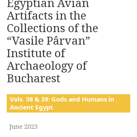
Egyptian Avian
r
k
:
Artifacts in the
i
p
Collections of the
t
o
“Vasile Pârvan”
c
Institute of
o
n
Archaeology of
t
e
Bucharest
n
t
Vols. 38 & 39: Gods and Humans in
Ancient Egypt
June 2023