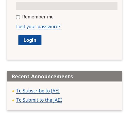
Remember me
Lost your password?
Recent Announcements
To Subscribe to JAEI
To Submit to the JAEI