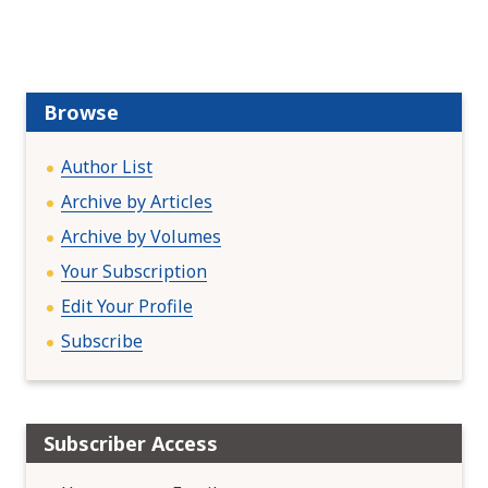
v
i
g
a
Browse
t
i
Author List
o
Archive by Articles
n
Archive by Volumes
Your Subscription
Edit Your Profile
Subscribe
Subscriber Access