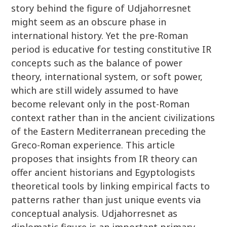
story behind the figure of Udjahorresnet
might seem as an obscure phase in
international history. Yet the pre-Roman
period is educative for testing constitutive IR
concepts such as the balance of power
theory, international system, or soft power,
which are still widely assumed to have
become relevant only in the post-Roman
context rather than in the ancient civilizations
of the Eastern Mediterranean preceding the
Greco-Roman experience. This article
proposes that insights from IR theory can
offer ancient historians and Egyptologists
theoretical tools by linking empirical facts to
patterns rather than just unique events via
conceptual analysis. Udjahorresnet as