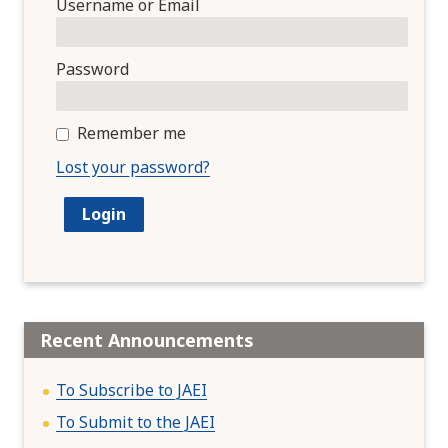
Username or Email
Password
Remember me
Lost your password?
Recent Announcements
To Subscribe to JAEI
To Submit to the JAEI