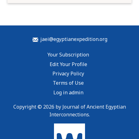
jaei@egyptianexpedition.org
Your Subscription
Edit Your Profile
Privacy Policy
Terms of Use
Log in admin
Copyright © 2026 by Journal of Ancient Egyptian
Interconnections.
To home page