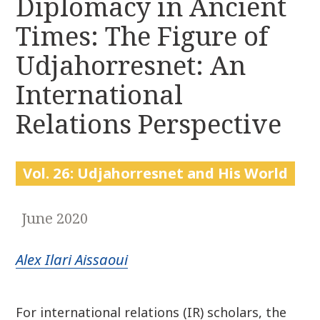
Diplomacy in Ancient
r
k
:
Times: The Figure of
i
p
Udjahorresnet: An
t
o
International
c
Relations Perspective
o
n
t
e
Vol. 26: Udjahorresnet and His World
n
t
June 2020
Alex Ilari Aissaoui
For international relations (IR) scholars, the