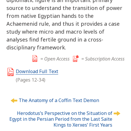
diplomatic figure is an important primary
source to understand the transition of power
from native Egyptian hands to the
Achaemenid rule, and thus it provides a case
study where micro and macro levels of
analyses find fertile ground in a cross-
disciplinary framework.
= Open Access
= Subscription Access
Download Full Text
(Pages 12-34)
P
The Anatomy of a Coffin Text Demon
o
s
Herodotus’s Perspective on the Situation of
t
Egypt in the Persian Period from the Last Saite
n
Kings to Xerxes’ First Years
a