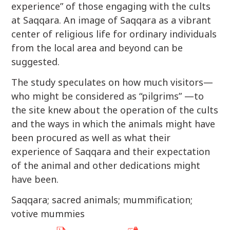
experience” of those engaging with the cults
at Saqqara. An image of Saqqara as a vibrant
center of religious life for ordinary individuals
from the local area and beyond can be
suggested.
The study speculates on how much visitors—
who might be considered as “pilgrims” —to
the site knew about the operation of the cults
and the ways in which the animals might have
been procured as well as what their
experience of Saqqara and their expectation
of the animal and other dedications might
have been.
Saqqara; sacred animals; mummification;
votive mummies