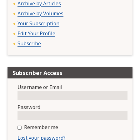
Archive by Articles
Archive by Volumes
Your Subscription
Edit Your Profile
Subscribe
Subscriber Access
Username or Email
Password
Remember me
Lost your password?