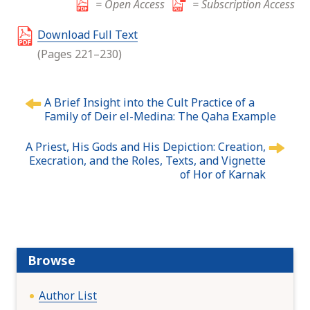
= Open Access
= Subscription Access
Download Full Text
(Pages 221–230)
P
A Brief Insight into the Cult Practice of a
o
Family of Deir el-Medina: The Qaha Example
s
t
A Priest, His Gods and His Depiction: Creation,
n
Execration, and the Roles, Texts, and Vignette
of Hor of Karnak
a
v
i
g
a
t
Browse
i
o
Author List
n