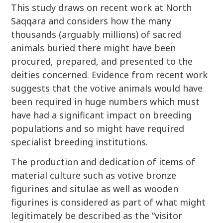
This study draws on recent work at North
Saqqara and considers how the many
thousands (arguably millions) of sacred
animals buried there might have been
procured, prepared, and presented to the
deities concerned. Evidence from recent work
suggests that the votive animals would have
been required in huge numbers which must
have had a significant impact on breeding
populations and so might have required
specialist breeding institutions.
The production and dedication of items of
material culture such as votive bronze
figurines and situlae as well as wooden
figurines is considered as part of what might
legitimately be described as the “visitor