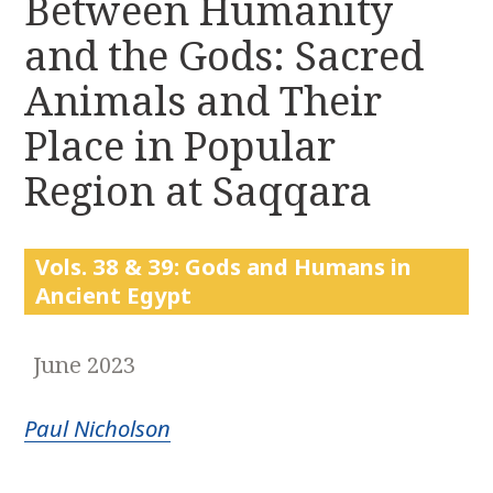
Between Humanity
r
k
:
and the Gods: Sacred
i
p
Animals and Their
t
o
Place in Popular
c
Region at Saqqara
o
n
t
e
Vols. 38 & 39: Gods and Humans in
n
Ancient Egypt
t
June 2023
Paul Nicholson