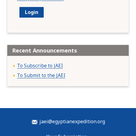
Recent Announcements
To Subscribe to JAEI
To Submit to the JAEI
jaei@egyptianexpedition.org