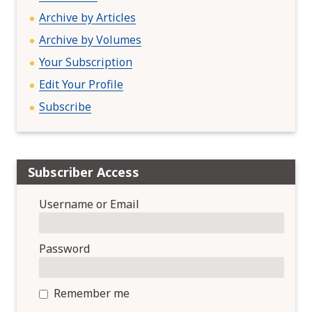
i
Archive by Articles
o
n
Archive by Volumes
Your Subscription
Edit Your Profile
Subscribe
Subscriber Access
Username or Email
Password
Remember me