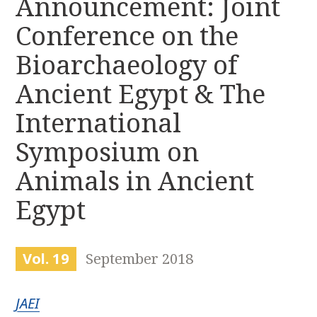
Announcement: Joint
r
k
:
Conference on the
i
p
Bioarchaeology of
t
o
Ancient Egypt & The
c
International
o
n
Symposium on
t
e
Animals in Ancient
n
t
Egypt
Vol. 19
September 2018
JAEI