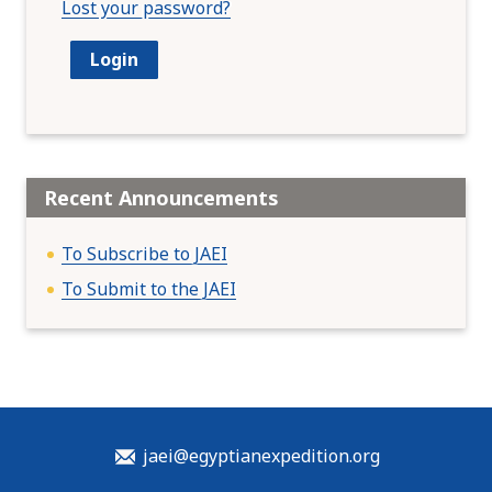
Lost your password?
Recent Announcements
To Subscribe to JAEI
To Submit to the JAEI
jaei@egyptianexpedition.org