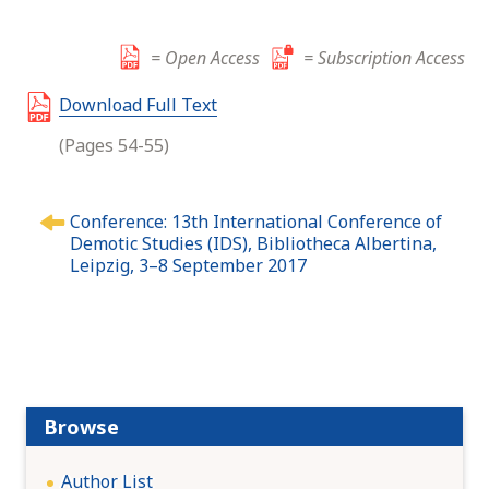
= Open Access
= Subscription Access
Download Full Text
(Pages 54-55)
P
Conference: 13th International Conference of
o
Demotic Studies (IDS), Bibliotheca Albertina,
s
Leipzig, 3–8 September 2017
t
n
a
v
i
g
Browse
a
t
Author List