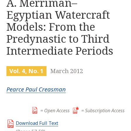
A. Merriman–
r
k
:
Egyptian Watercraft
i
p
Models: From the
t
o
Predynastic to Third
c
Intermediate Periods
o
n
t
e
Vol. 4, No. 1
March 2012
n
t
Pearce Paul Creasman
= Open Access
= Subscription Access
Download Full Text