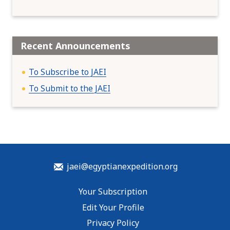
Recent Announcements
To Subscribe to JAEI
To Submit to the JAEI
jaei@egyptianexpedition.org
Your Subscription
Edit Your Profile
Privacy Policy