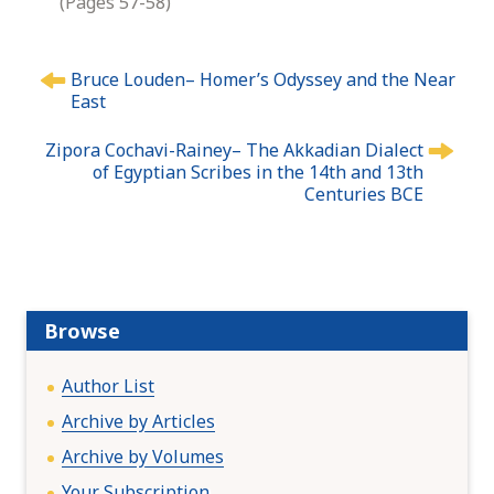
(Pages 57-58)
P
Bruce Louden– Homer’s Odyssey and the Near
o
East
s
t
Zipora Cochavi-Rainey– The Akkadian Dialect
n
of Egyptian Scribes in the 14th and 13th
Centuries BCE
a
v
i
g
a
t
Browse
i
o
Author List
n
Archive by Articles
Archive by Volumes
Your Subscription