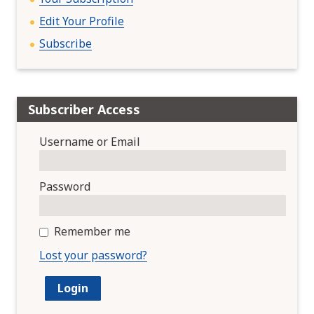
Edit Your Profile
Subscribe
Subscriber Access
Username or Email
Password
Remember me
Lost your password?