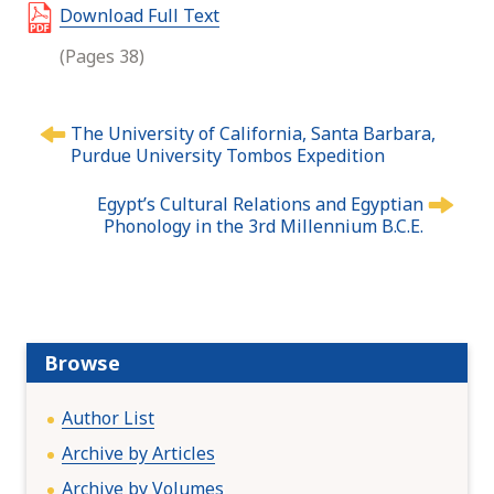
Download Full Text
(Pages 38)
P
The University of California, Santa Barbara,
o
Purdue University Tombos Expedition
s
t
Egypt’s Cultural Relations and Egyptian
n
Phonology in the 3rd Millennium B.C.E.
a
v
i
g
a
Browse
t
i
Author List
o
Archive by Articles
n
Archive by Volumes