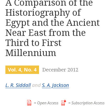
A Comparison of the
r
k
:
Historiography of
i
p
Egypt and the Ancient
t
o
Near East from the
c
Third to First
o
n
Millennium
t
e
n
Vol. 4, No. 4
December 2012
t
L. R. Siddall
and
S. A. Jackson
= Open Access
= Subscription Access