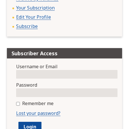
Your Subscription
Edit Your Profile
Subscribe
Subscriber Access
Username or Email
Password
Remember me
Lost your password?