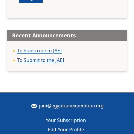
Recent Announcements
To Subscribe to JAEI
To Submit to the JAEI
jaei@egyptianexpedition.org
Your Subscription
Edit Your Profile